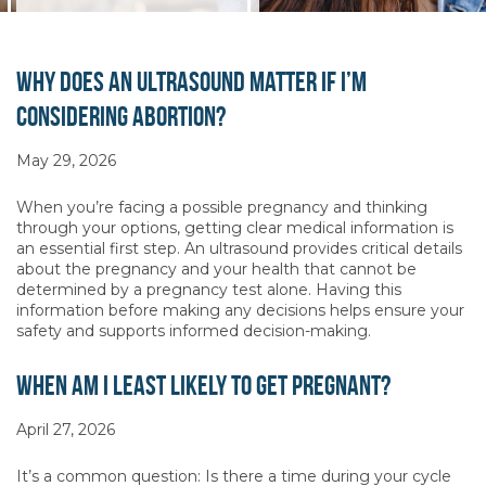
Why Does an Ultrasound Matter if I’m
Considering Abortion?
May 29, 2026
When you’re facing a possible pregnancy and thinking
through your options, getting clear medical information is
an essential first step. An ultrasound provides critical details
about the pregnancy and your health that cannot be
determined by a pregnancy test alone. Having this
information before making any decisions helps ensure your
safety and supports informed decision-making.
When Am I Least Likely to Get Pregnant?
April 27, 2026
It’s a common question: Is there a time during your cycle