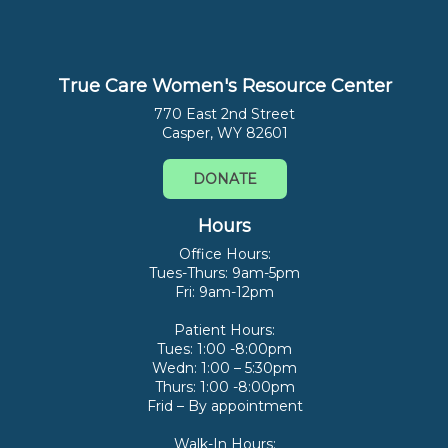
True Care Women's Resource Center
770 East 2nd Street
Casper, WY 82601
DONATE
Hours
Office Hours:
Tues-Thurs: 9am-5pm
Fri: 9am-12pm
Patient Hours:
Tues: 1:00 -8:00pm
Wedn: 1:00 – 5:30pm
Thurs: 1:00 -8:00pm
Frid – By appointment
Walk-In Hours: