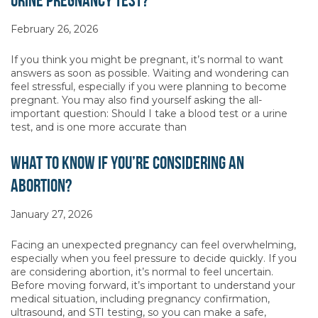
Urine Pregnancy Test?
February 26, 2026
If you think you might be pregnant, it’s normal to want
answers as soon as possible. Waiting and wondering can
feel stressful, especially if you were planning to become
pregnant. You may also find yourself asking the all-
important question: Should I take a blood test or a urine
test, and is one more accurate than
What to Know If You’re Considering an
Abortion?
January 27, 2026
Facing an unexpected pregnancy can feel overwhelming,
especially when you feel pressure to decide quickly. If you
are considering abortion, it’s normal to feel uncertain.
Before moving forward, it’s important to understand your
medical situation, including pregnancy confirmation,
ultrasound, and STI testing, so you can make a safe,