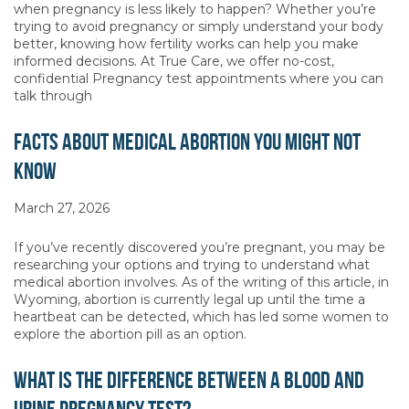
when pregnancy is less likely to happen? Whether you’re
trying to avoid pregnancy or simply understand your body
better, knowing how fertility works can help you make
informed decisions. At True Care, we offer no-cost,
confidential Pregnancy test appointments where you can
talk through
Facts About Medical Abortion You Might Not
Know
March 27, 2026
If you’ve recently discovered you’re pregnant, you may be
researching your options and trying to understand what
medical abortion involves. As of the writing of this article, in
Wyoming, abortion is currently legal up until the time a
heartbeat can be detected, which has led some women to
explore the abortion pill as an option.
What Is the Difference Between a Blood and