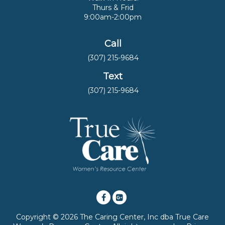
Thurs & Frid
9:00am-2:00pm
Call
(307) 215-9684
Text
(307) 215-9684
Copyright © 2026 The Caring Center, Inc dba True Care