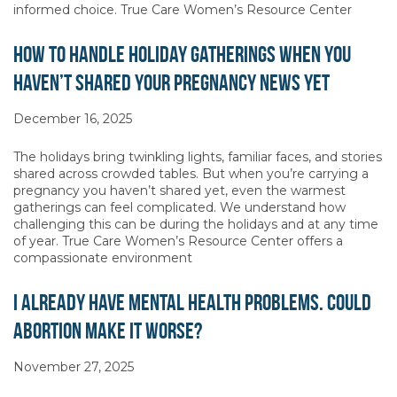
informed choice. True Care Women’s Resource Center
How to Handle Holiday Gatherings When You
Haven’t Shared Your Pregnancy News Yet
December 16, 2025
The holidays bring twinkling lights, familiar faces, and stories
shared across crowded tables. But when you’re carrying a
pregnancy you haven’t shared yet, even the warmest
gatherings can feel complicated. We understand how
challenging this can be during the holidays and at any time
of year. True Care Women’s Resource Center offers a
compassionate environment
I Already Have Mental Health Problems. Could
Abortion Make It Worse?
November 27, 2025