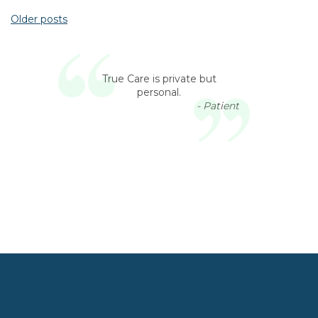
Older posts
Posts navigation
True Care is private but
personal.
- Patient