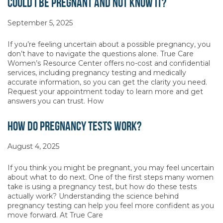
Could I Be Pregnant and Not Know It?
September 5, 2025
If you’re feeling uncertain about a possible pregnancy, you
don’t have to navigate the questions alone. True Care
Women’s Resource Center offers no-cost and confidential
services, including pregnancy testing and medically
accurate information, so you can get the clarity you need.
Request your appointment today to learn more and get
answers you can trust. How
How Do Pregnancy Tests Work?
August 4, 2025
If you think you might be pregnant, you may feel uncertain
about what to do next. One of the first steps many women
take is using a pregnancy test, but how do these tests
actually work? Understanding the science behind
pregnancy testing can help you feel more confident as you
move forward. At True Care