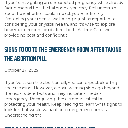
If you’re navigating an unexpected pregnancy while already
facing mental health challenges, you may feel uncertain
about how abortion could impact you emotionally.
Protecting your mental well-being is just as important as
considering your physical health, and it’s wise to explore
how your decision could affect both. At True Care, we
provide no-cost and confidential
Signs to Go to the Emergency Room After Taking
the Abortion Pill
October 27, 2025
If you’ve taken the abortion pill, you can expect bleeding
and cramping. However, certain warning signs go beyond
the usual side effects and may indicate a medical
emergency. Recognizing these signs is critical to
protecting your health. Keep reading to learn what signs to
look for that would warrant an emergency room visit.
Understanding the