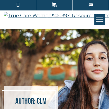
Tog
Author:
clm