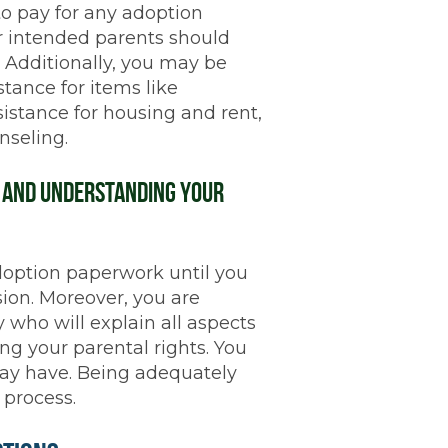
o pay for any adoption
r intended parents should
. Additionally, you may be
stance for items like
sistance for housing and rent,
nseling.
n and Understanding Your
doption paperwork until you
ion. Moreover, you are
 who will explain all aspects
ng your parental rights. You
may have. Being adequately
 process.