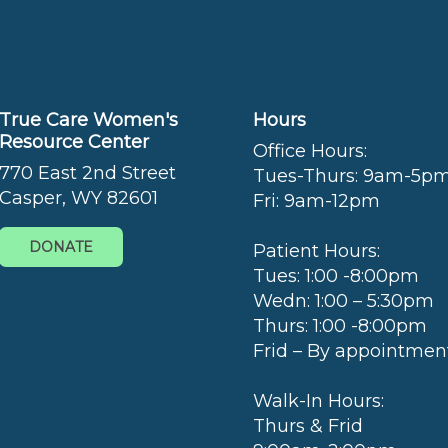
True Care Women's
Hours
Resource Center
Office Hours:
770 East 2nd Street
Tues-Thurs: 9am-5p
Casper, WY 82601
Fri: 9am-12pm
DONATE
Patient Hours:
Tues: 1:00 -8:00pm
Wedn: 1:00 – 5:30pm
Thurs: 1:00 -8:00pm
Frid – By appointmen
Walk-In Hours:
Thurs & Frid