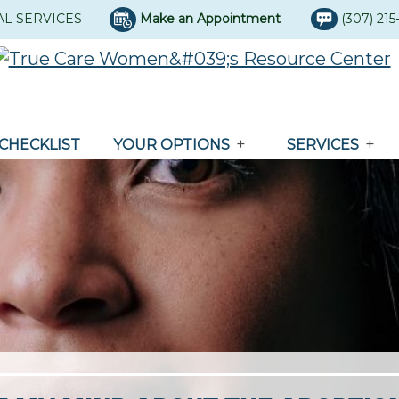
AL SERVICES
Make an Appointment
(307) 21
CHECKLIST
YOUR OPTIONS
SERVICES