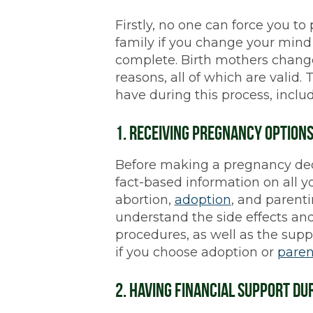
Firstly, no one can force you to
family if you change your mind 
complete. Birth mothers change
reasons, all of which are valid.
have during this process, includ
1. Receiving Pregnancy Option
Before making a pregnancy deci
fact-based information on all y
abortion,
adoption
, and parentin
understand the side effects and
procedures, as well as the supp
if you choose adoption or
paren
2. Having Financial Support D