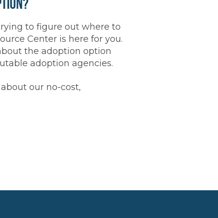
ption?
trying to figure out where to
rce Center is here for you.
about the adoption option
putable adoption agencies.
about our no-cost,