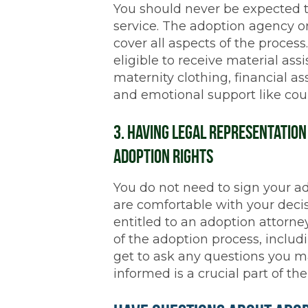
You should never be expected t
service. The adoption agency o
cover all aspects of the process
eligible to receive material assi
maternity clothing, financial as
and emotional support like cou
3. Having Legal Representatio
Adoption Rights
You do not need to sign your a
are comfortable with your decis
entitled to an adoption attorney
of the adoption process, includi
get to ask any questions you 
informed is a crucial part of the