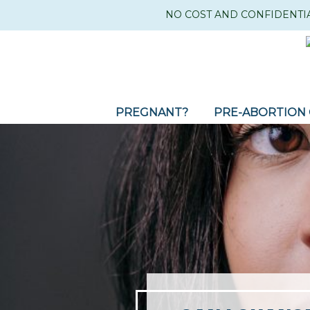
NO COST AND CONFIDENTI
PREGNANT?
PRE-ABORTION 