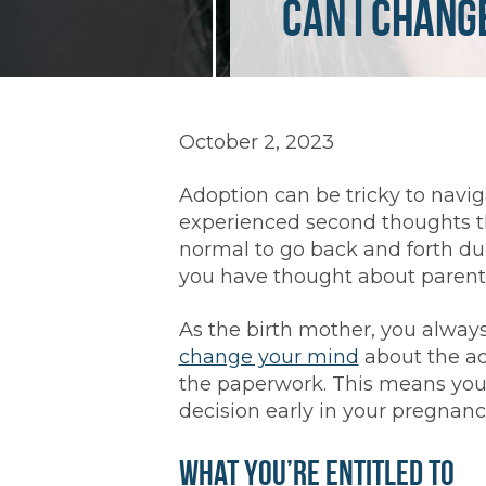
Can I Chang
October 2, 2023
Adoption can be tricky to naviga
experienced second thoughts t
normal to go back and forth dur
you have thought about parent
As the birth mother, you always
change your mind
about the ad
the paperwork. This means you
decision early in your pregnancy
What You’re Entitled To