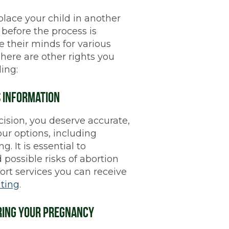
 place your child in another
before the process is
 their minds for various
 There are other rights you
ing:
s Information
sion, you deserve accurate,
our options, including
g. It is essential to
 possible risks of abortion
ort services you can receive
ting
.
uring Your Pregnancy