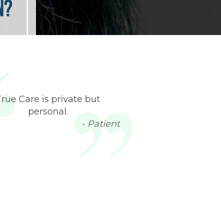
n?
True Care is private but
personal.
- Patient