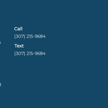
Call
(307) 215-9684
m
Text
(307) 215-9684
t