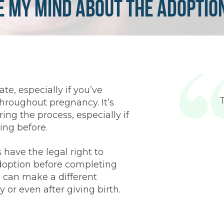
e My Mind About the Adoptio
te, especially if you’ve
hroughout pregnancy. It’s
ing the process, especially if
ing before.
 have the legal right to
option before completing
 can make a different
 or even after giving birth.