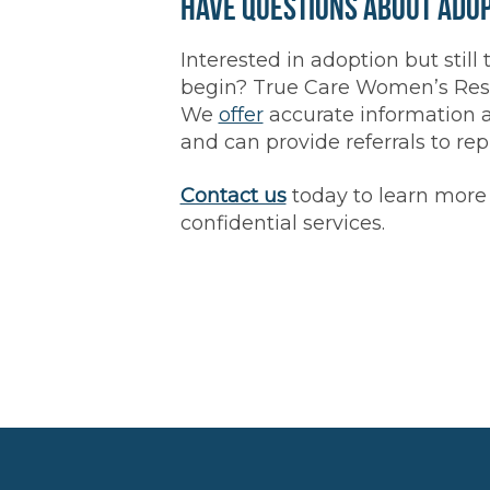
Have Questions About Ado
Interested in adoption but still 
begin? True Care Women’s Resou
We
offer
accurate information 
and can provide referrals to re
Contact us
today to learn more 
confidential services.