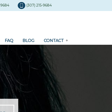
5-9684
(307) 215-9684
FAQ
BLOG
CONTACT