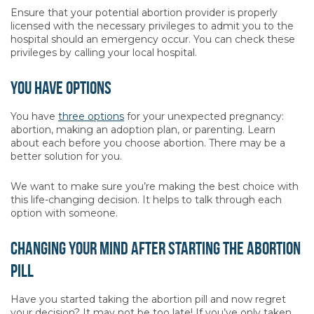
Ensure that your potential abortion provider is properly
licensed with the necessary privileges to admit you to the
hospital should an emergency occur. You can check these
privileges by calling your local hospital.
You Have Options
You have
three options
for your unexpected pregnancy:
abortion, making an adoption plan, or parenting. Learn
about each before you choose abortion. There may be a
better solution for you.
We want to make sure you’re making the best choice with
this life-changing decision. It helps to talk through each
option with someone.
Changing Your Mind After Starting The Abortion
Pill
Have you started taking the abortion pill and now regret
your decision? It may not be too late! If you’ve only taken