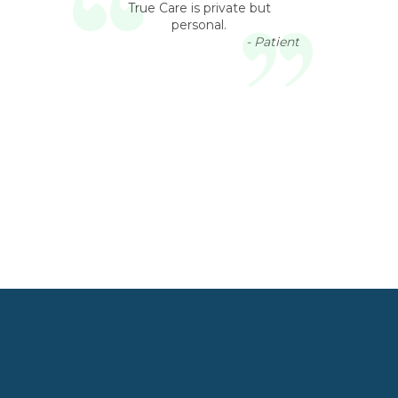
True Care is private but
personal.
- Patient