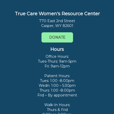
True Care Women's Resource Center
770 East 2nd Street
Casper, WY 82601
DONATE
Hours
Office Hours:
Tues-Thurs: 9am-5pm
Fri: 9am-12pm
Patient Hours:
Tues: 1:00 -8:00pm
Wedn: 1:00 – 5:30pm
Thurs: 1:00 -8:00pm
Frid – By appointment
Walk-In Hours:
Thurs & Frid