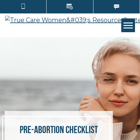
TOGG
Pre-Abortion Checklist