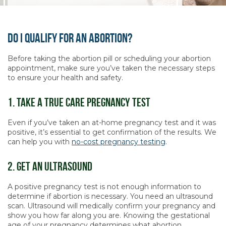
Do I Qualify For An Abortion?
Before taking the abortion pill or scheduling your abortion
appointment, make sure you’ve taken the necessary steps
to ensure your health and safety.
1. Take A True Care Pregnancy Test
Even if you’ve taken an at-home pregnancy test and it was
positive, it’s essential to get confirmation of the results. We
can help you with
no-cost pregnancy testing
.
2. Get An Ultrasound
A positive pregnancy test is not enough information to
determine if abortion is necessary. You need an ultrasound
scan. Ultrasound will medically confirm your pregnancy and
show you how far along you are. Knowing the gestational
age of your pregnancy determines what abortion