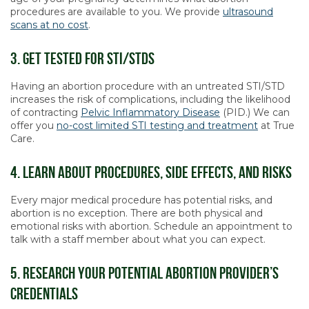
procedures are available to you. We provide
ultrasound
scans at no cost
.
3. Get Tested For STI/STDs
Having an abortion procedure with an untreated STI/STD
increases the risk of complications, including the likelihood
of contracting
Pelvic Inflammatory Disease
(PID.) We can
offer you
no-cost limited STI testing and treatment
at True
Care.
4. Learn About Procedures, Side Effects, and Risks
Every major medical procedure has potential risks, and
abortion is no exception. There are both physical and
emotional risks with abortion. Schedule an appointment to
talk with a staff member about what you can expect.
5. Research Your Potential Abortion Provider’s
Credentials