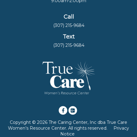
9:00am-2:00pm
Call
(307) 215-9684
Text
(307) 215-9684
Copyright © 2026 The Caring Center, Inc dba True Care
Women’s Resource Center. All rights reserved.
Privacy
Notice