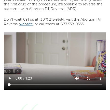
the first drug of the procedure, it’s possible to reverse the
outcome with Abortion Pill Reversal (APR).
Don’t wait! Call us at (307) 215-9684, visit the Abortion Pill
Reversal
website
, or call them at 877-558-0333.