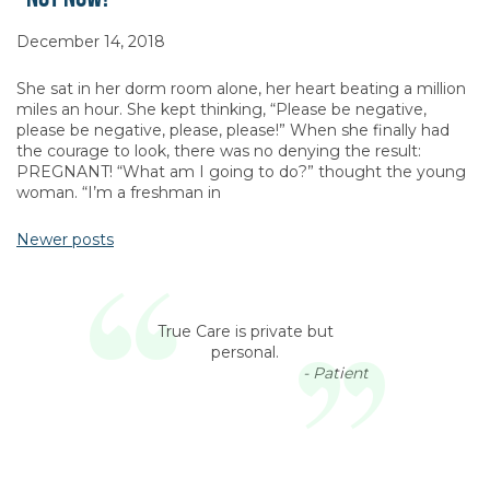
December 14, 2018
She sat in her dorm room alone, her heart beating a million
miles an hour. She kept thinking, “Please be negative,
please be negative, please, please!” When she finally had
the courage to look, there was no denying the result:
PREGNANT! “What am I going to do?” thought the young
woman. “I’m a freshman in
Newer posts
Posts navigation
True Care is private but
personal.
- Patient