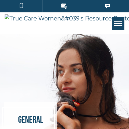
Tog
General