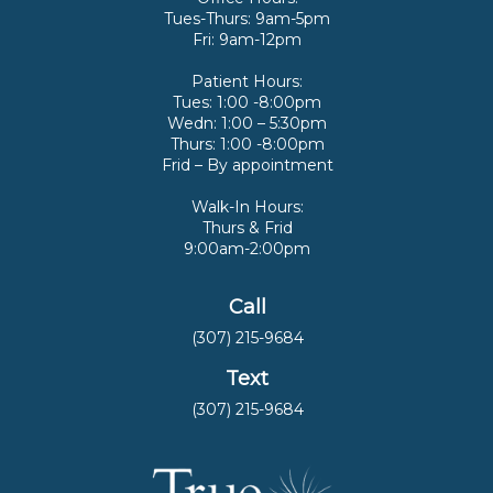
Tues-Thurs: 9am-5pm
Fri: 9am-12pm
Patient Hours:
Tues: 1:00 -8:00pm
Wedn: 1:00 – 5:30pm
Thurs: 1:00 -8:00pm
Frid – By appointment
Walk-In Hours:
Thurs & Frid
9:00am-2:00pm
Call
(307) 215-9684
Text
(307) 215-9684