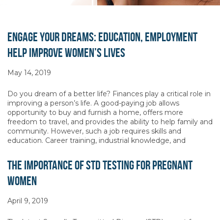
Engage Your Dreams: Education, Employment
Help Improve Women’s Lives
May 14, 2019
Do you dream of a better life? Finances play a critical role in
improving a person’s life. A good-paying job allows
opportunity to buy and furnish a home, offers more
freedom to travel, and provides the ability to help family and
community. However, such a job requires skills and
education. Career training, industrial knowledge, and
The Importance of STD Testing for Pregnant
Women
April 9, 2019