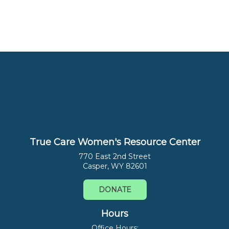
True Care Women's Resource Center
770 East 2nd Street
Casper, WY 82601
DONATE
Hours
Office Hours: