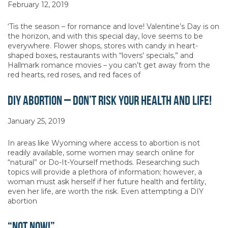
February 12, 2019
‘Tis the season – for romance and love! Valentine’s Day is on
the horizon, and with this special day, love seems to be
everywhere. Flower shops, stores with candy in heart-
shaped boxes, restaurants with “lovers’ specials,” and
Hallmark romance movies – you can’t get away from the
red hearts, red roses, and red faces of
DIY Abortion – Don’t Risk Your Health and Life!
January 25, 2019
In areas like Wyoming where access to abortion is not
readily available, some women may search online for
“natural” or Do-It-Yourself methods. Researching such
topics will provide a plethora of information; however, a
woman must ask herself if her future health and fertility,
even her life, are worth the risk. Even attempting a DIY
abortion
“Not Now!”