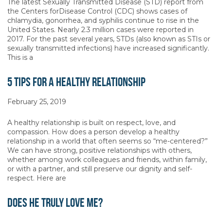
The latest Sexually Transmitted Disease (STD) report from
the Centers forDisease Control (CDC) shows cases of
chlamydia, gonorrhea, and syphilis continue to rise in the
United States. Nearly 2.3 million cases were reported in
2017. For the past several years, STDs (also known as STIs or
sexually transmitted infections) have increased significantly.
This is a
5 Tips for a Healthy Relationship
February 25, 2019
A healthy relationship is built on respect, love, and
compassion. How does a person develop a healthy
relationship in a world that often seems so “me-centered?”
We can have strong, positive relationships with others,
whether among work colleagues and friends, within family,
or with a partner, and still preserve our dignity and self-
respect. Here are
Does He Truly Love Me?