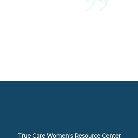
True Care Women's Resource Center