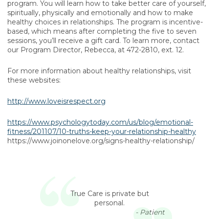
program. You will learn how to take better care of yourself,
spiritually, physically and emotionally and how to make
healthy choices in relationships. The program is incentive-
based, which means after completing the five to seven
sessions, you’ll receive a gift card. To learn more, contact
our Program Director, Rebecca, at 472-2810, ext. 12.
For more information about healthy relationships, visit
these websites:
http://www.loveisrespect.org
https://www.psychologytoday.com/us/blog/emotional-
fitness/201107/10-truths-keep-your-relationship-healthy
https://www.joinonelove.org/signs-healthy-relationship/
True Care is private but
personal.
- Patient