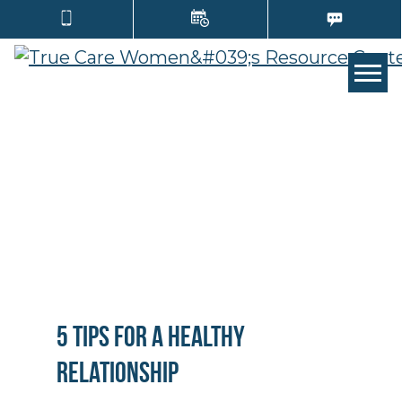
TOGG
5 Tips for a Healthy
Relationship