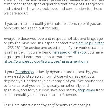
remember those special qualities that brought us together
and strive to show respect, love, and compassion for those
we care about.
If you are in an unhealthy intimate relationship or if you are
being abused, reach out for help.
Everyone deserves love and respect, not abusive language
or physical violence. In Casper, contact the
Self Help Center
at 235-2814 for advice and assistance. If your work situation
is unhealthy, if you are being
harassed on-the-job
, you have
legal rights. Learn more about that here:
https://www.eeoc.gov/laws/types/harassment.cfm
If your
friendships
or family dynamics are unhealthy, you
may need to step away from those who mistreat you,
degrade you, and/or take advantage of you. Set boundaries
to take care of yourself physically, emotionally, and
spiritually, and for your own sake and safety,
step away
from
such unhealthy relationships and influences.
True Care offers a healthy self/ healthy relationships