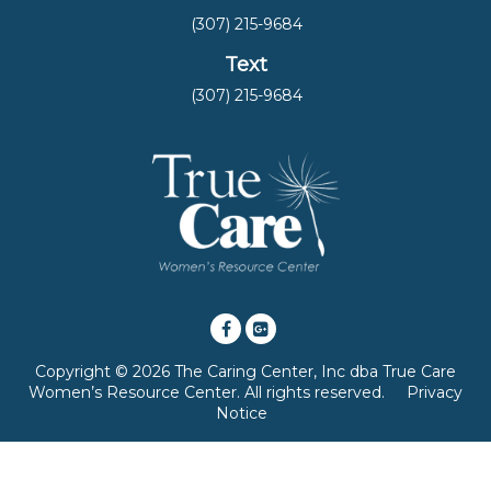
(307) 215-9684
Text
(307) 215-9684
Copyright © 2026 The Caring Center, Inc dba True Care
Women’s Resource Center. All rights reserved.
Privacy
Notice