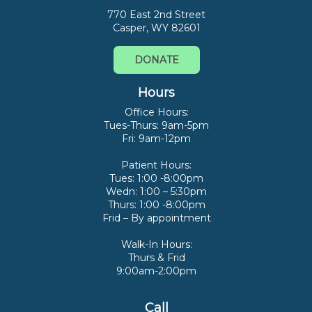
770 East 2nd Street
Casper, WY 82601
DONATE
Hours
Office Hours:
Tues-Thurs: 9am-5pm
Fri: 9am-12pm
Patient Hours:
Tues: 1:00 -8:00pm
Wedn: 1:00 – 5:30pm
Thurs: 1:00 -8:00pm
Frid – By appointment
Walk-In Hours:
Thurs & Frid
9:00am-2:00pm
Call