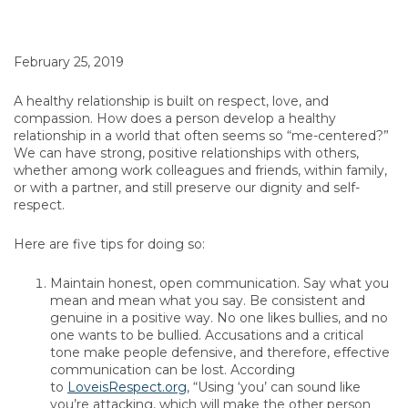
February 25, 2019
A healthy relationship is built on respect, love, and
compassion. How does a person develop a healthy
relationship in a world that often seems so “me-centered?”
We can have strong, positive relationships with others,
whether among work colleagues and friends, within family,
or with a partner, and still preserve our dignity and self-
respect.
Here are five tips for doing so:
Maintain honest, open communication. Say what you
mean and mean what you say. Be consistent and
genuine in a positive way. No one likes bullies, and no
one wants to be bullied. Accusations and a critical
tone make people defensive, and therefore, effective
communication can be lost. According
to
LoveisRespect.org
, “Using ‘you’ can sound like
you’re attacking, which will make the other person