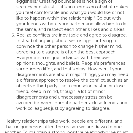
eggshells.’ Creating boundaries is not a sign of
secrecy or distrust — it’s an expression of what makes
you feel comfortable and what you would like or not
like to happen within the relationship.” Go out with
your friends without your partner and allow him to do
the same, and respect each other’s likes and dislikes.
Realize conflicts are inevitable and agree to disagree.
Instead of arguing about who is right or trying to
convince the other person to change his/her mind,
agreeing to disagree is often the best approach.
Everyone is a unique individual with their own
opinions, thoughts, and beliefs. People’s preferences
sometimes differ, and that’s okay. However, if your
disagreements are about major things, you may need
a different approach to resolve the conflict, such as an
objective third party, like a counselor, pastor, or close
friend. Keep in mind, though, a lot of minor
disagreements and unnecessary stress can be
avoided between intimate partners, close friends, and
work colleagues just by agreeing to disagree.
Healthy relationships take work; people are different, and
that uniqueness is often the reason we are drawn to one
another. To maintain a strong, positive relationship we must