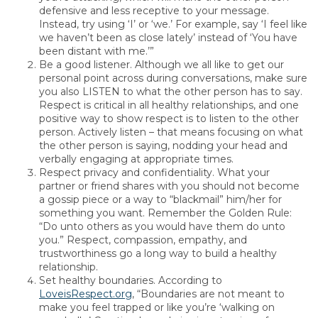
defensive and less receptive to your message.
Instead, try using ‘I’ or ‘we.’ For example, say ‘I feel like
we haven’t been as close lately’ instead of ‘You have
been distant with me.’”
Be a good listener. Although we all like to get our
personal point across during conversations, make sure
you also LISTEN to what the other person has to say.
Respect is critical in all healthy relationships, and one
positive way to show respect is to listen to the other
person. Actively listen – that means focusing on what
the other person is saying, nodding your head and
verbally engaging at appropriate times.
Respect privacy and confidentiality. What your
partner or friend shares with you should not become
a gossip piece or a way to “blackmail” him/her for
something you want. Remember the Golden Rule:
“Do unto others as you would have them do unto
you.” Respect, compassion, empathy, and
trustworthiness go a long way to build a healthy
relationship.
Set healthy boundaries. According to
LoveisRespect.org
, “Boundaries are not meant to
make you feel trapped or like you’re ‘walking on