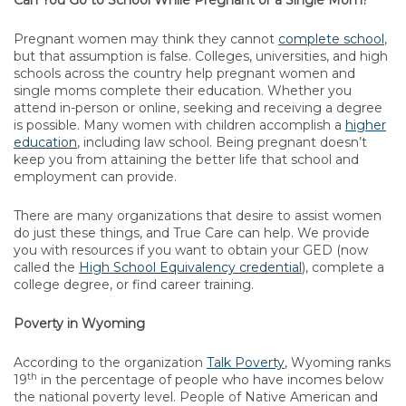
Can You Go to School While Pregnant or a Single Mom?
Pregnant women may think they cannot
complete school
,
but that assumption is false. Colleges, universities, and high
schools across the country help pregnant women and
single moms complete their education. Whether you
attend in-person or online, seeking and receiving a degree
is possible. Many women with children accomplish a
higher
education
, including law school. Being pregnant doesn’t
keep you from attaining the better life that school and
employment can provide.
There are many organizations that desire to assist women
do just these things, and True Care can help. We provide
you with resources if you want to obtain your GED (now
called the
High School Equivalency credential
), complete a
college degree, or find career training.
Poverty in Wyoming
According to the organization
Talk Poverty
, Wyoming ranks
th
19
in the percentage of people who have incomes below
the national poverty level. People of Native American and