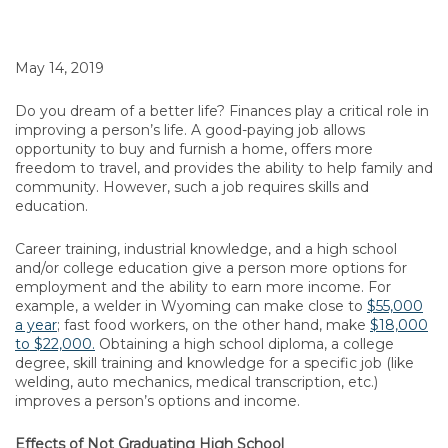
May 14, 2019
Do you dream of a better life? Finances play a critical role in
improving a person’s life. A good-paying job allows
opportunity to buy and furnish a home, offers more
freedom to travel, and provides the ability to help family and
community. However, such a job requires skills and
education.
Career training, industrial knowledge, and a high school
and/or college education give a person more options for
employment and the ability to earn more income. For
example, a welder in Wyoming can make close to
$55,000
a year
; fast food workers, on the other hand, make
$18,000
to $22,000.
Obtaining a high school diploma, a college
degree, skill training and knowledge for a specific job (like
welding, auto mechanics, medical transcription, etc.)
improves a person’s options and income.
Effects of Not Graduating High School