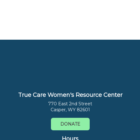
True Care Women's Resource Center
770 East 2nd Street
Casper, WY 82601
DONATE
Hours