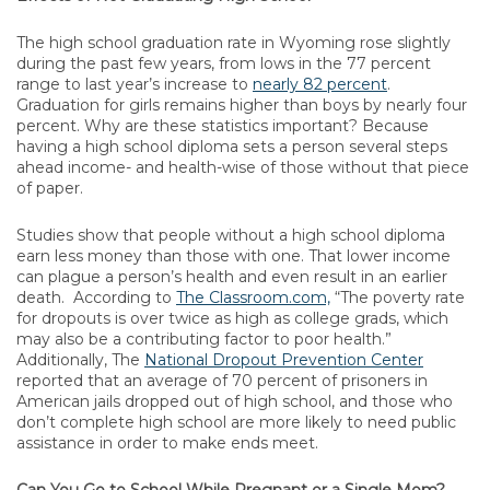
The high school graduation rate in Wyoming rose slightly
during the past few years, from lows in the 77 percent
range to last year’s increase to
nearly 82 percent
.
Graduation for girls remains higher than boys by nearly four
percent. Why are these statistics important? Because
having a high school diploma sets a person several steps
ahead income- and health-wise of those without that piece
of paper.
Studies show that people without a high school diploma
earn less money than those with one. That lower income
can plague a person’s health and even result in an earlier
death. According to
The Classroom.com,
“The poverty rate
for dropouts is over twice as high as college grads, which
may also be a contributing factor to poor health.”
Additionally, The
National Dropout Prevention Center
reported that an average of 70 percent of prisoners in
American jails dropped out of high school, and those who
don’t complete high school are more likely to need public
assistance in order to make ends meet.