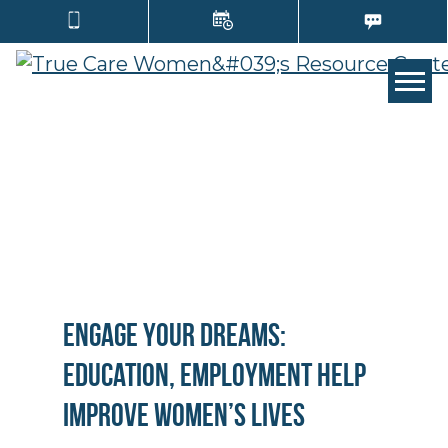
TOGG
Engage Your Dreams:
Education, Employment Help
Improve Women’s Lives