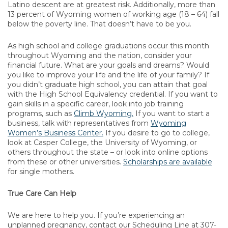
Latino descent are at greatest risk. Additionally, more than
13 percent of Wyoming women of working age (18 – 64) fall
below the poverty line. That doesn’t have to be you.
As high school and college graduations occur this month
throughout Wyoming and the nation, consider your
financial future. What are your goals and dreams? Would
you like to improve your life and the life of your family? If
you didn’t graduate high school, you can attain that goal
with the High School Equivalency credential. If you want to
gain skills in a specific career, look into job training
programs, such as
Climb Wyoming.
If you want to start a
business, talk with representatives from
Wyoming
Women’s Business Center.
If you desire to go to college,
look at Casper College, the University of Wyoming, or
others throughout the state – or look into online options
from these or other universities.
Scholarships are available
for single mothers.
True Care Can Help
We are here to help you. If you’re experiencing an
unplanned pregnancy, contact our Scheduling Line at 307-