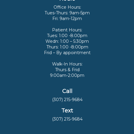
Office Hours:
Tues-Thurs: 9am-5pm
Fri: 9am-12pm
Patient Hours:
Tues: 1:00 -8:00pm
Wedn: 1:00 – 5:30pm
Thurs: 1:00 -8:00pm
Frid – By appointment
Walk-In Hours:
Thurs & Frid
9:00am-2:00pm
Call
(307) 215-9684
Text
(307) 215-9684