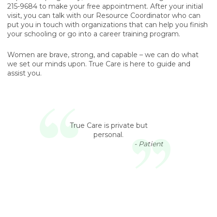
215-9684 to make your free appointment. After your initial
visit, you can talk with our Resource Coordinator who can
put you in touch with organizations that can help you finish
your schooling or go into a career training program.
Women are brave, strong, and capable – we can do what
we set our minds upon. True Care is here to guide and
assist you.
True Care is private but
personal.
- Patient