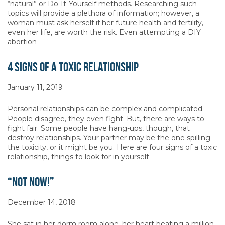
“natural” or Do-It-Yourself methods. Researching such
topics will provide a plethora of information; however, a
woman must ask herself if her future health and fertility,
even her life, are worth the risk. Even attempting a DIY
abortion
4 Signs of a Toxic Relationship
January 11, 2019
Personal relationships can be complex and complicated.
People disagree, they even fight. But, there are ways to
fight fair. Some people have hang-ups, though, that
destroy relationships. Your partner may be the one spilling
the toxicity, or it might be you. Here are four signs of a toxic
relationship, things to look for in yourself
“Not Now!”
December 14, 2018
She sat in her dorm room alone, her heart beating a million