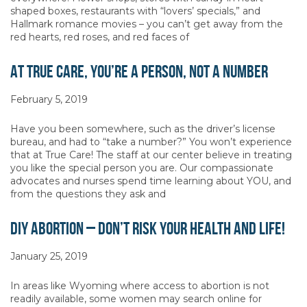
shaped boxes, restaurants with “lovers’ specials,” and
Hallmark romance movies – you can’t get away from the
red hearts, red roses, and red faces of
At True Care, You’re a Person, Not a Number
February 5, 2019
Have you been somewhere, such as the driver’s license
bureau, and had to “take a number?” You won’t experience
that at True Care! The staff at our center believe in treating
you like the special person you are. Our compassionate
advocates and nurses spend time learning about YOU, and
from the questions they ask and
DIY Abortion – Don’t Risk Your Health and Life!
January 25, 2019
In areas like Wyoming where access to abortion is not
readily available, some women may search online for