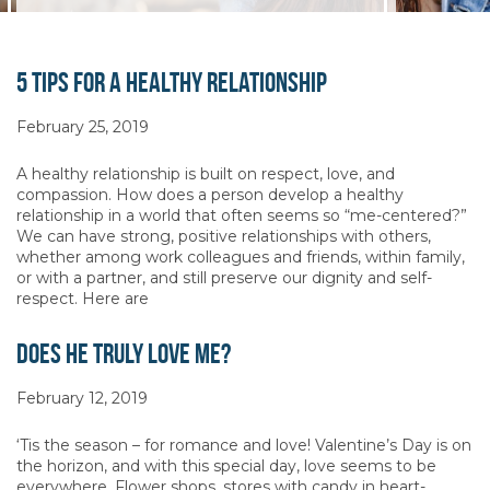
5 Tips for a Healthy Relationship
February 25, 2019
A healthy relationship is built on respect, love, and
compassion. How does a person develop a healthy
relationship in a world that often seems so “me-centered?”
We can have strong, positive relationships with others,
whether among work colleagues and friends, within family,
or with a partner, and still preserve our dignity and self-
respect. Here are
Does He Truly Love Me?
February 12, 2019
‘Tis the season – for romance and love! Valentine’s Day is on
the horizon, and with this special day, love seems to be
everywhere. Flower shops, stores with candy in heart-