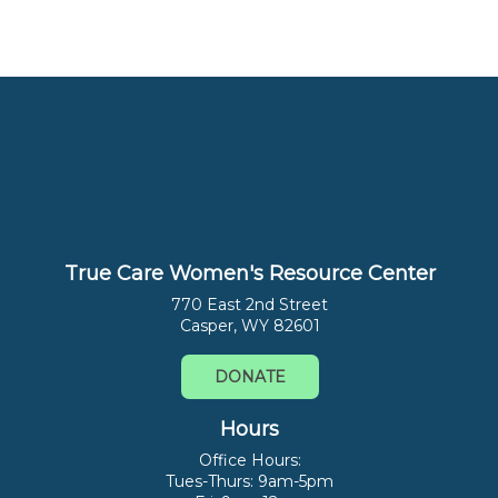
True Care Women's Resource Center
770 East 2nd Street
Casper, WY 82601
DONATE
Hours
Office Hours:
Tues-Thurs: 9am-5pm