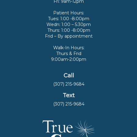
Fri: 9am-12pm
Patient Hours:
Tues: 1:00 -8:00pm
Wedn: 1:00 – 5:30pm
Thurs: 1:00 -8:00pm
Frid – By appointment
Walk-In Hours:
Thurs & Frid
9:00am-2:00pm
Call
(307) 215-9684
Text
(307) 215-9684