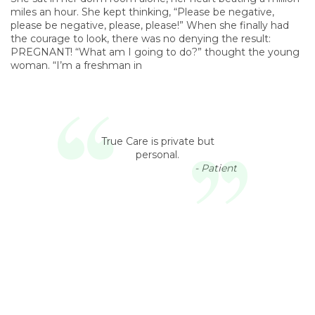
miles an hour. She kept thinking, “Please be negative,
please be negative, please, please!” When she finally had
the courage to look, there was no denying the result:
PREGNANT! “What am I going to do?” thought the young
woman. “I’m a freshman in
True Care is private but
personal.
- Patient