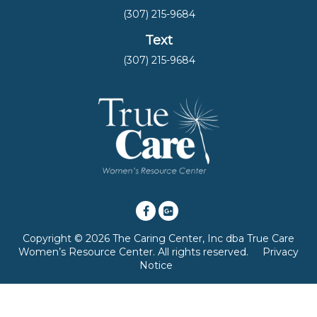
(307) 215-9684
Text
(307) 215-9684
Copyright © 2026 The Caring Center, Inc dba True Care
Women’s Resource Center. All rights reserved.
Privacy
Notice