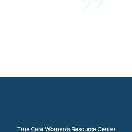
True Care Women's Resource Center