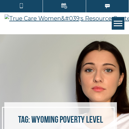
TOGG
Tag:
Wyoming poverty level