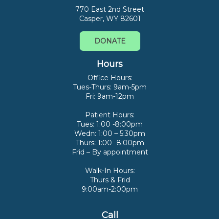
770 East 2nd Street
Casper, WY 82601
DONATE
Hours
Office Hours:
Tues-Thurs: 9am-5pm
Fri: 9am-12pm
Patient Hours:
Tues: 1:00 -8:00pm
Wedn: 1:00 – 5:30pm
Thurs: 1:00 -8:00pm
Frid – By appointment
Walk-In Hours:
Thurs & Frid
9:00am-2:00pm
Call