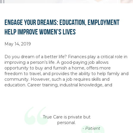
Engage Your Dreams: Education, Employment
Help Improve Women’s Lives
May 14, 2019
Do you dream of a better life? Finances play a critical role in
improving a person’s life. A good-paying job allows
opportunity to buy and furnish a home, offers more
freedom to travel, and provides the ability to help family and
community. However, such a job requires skills and
education. Career training, industrial knowledge, and
True Care is private but
personal.
- Patient