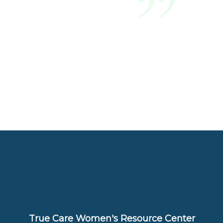
True Care Women's Resource Center