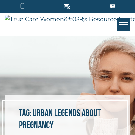
TOGG
Tag:
urban legends about
pregnancy