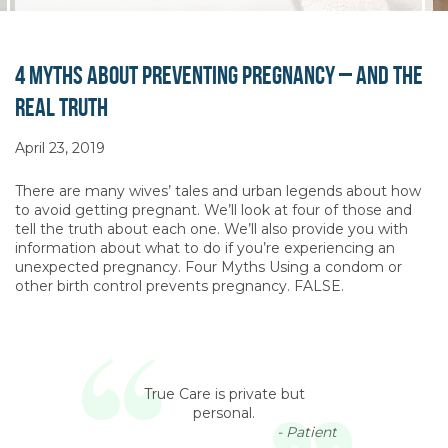
4 Myths About Preventing Pregnancy – and the
Real Truth
April 23, 2019
There are many wives’ tales and urban legends about how
to avoid getting pregnant. We’ll look at four of those and
tell the truth about each one. We’ll also provide you with
information about what to do if you’re experiencing an
unexpected pregnancy. Four Myths Using a condom or
other birth control prevents pregnancy. FALSE.
True Care is private but
personal.
- Patient