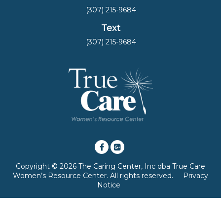
(307) 215-9684
Text
(307) 215-9684
Copyright © 2026 The Caring Center, Inc dba True Care
Women’s Resource Center. All rights reserved.
Privacy
Notice