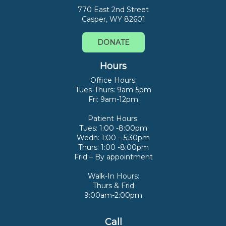
770 East 2nd Street
Casper, WY 82601
DONATE
Hours
Office Hours:
Tues-Thurs: 9am-5pm
Fri: 9am-12pm
Patient Hours:
Tues: 1:00 -8:00pm
Wedn: 1:00 – 5:30pm
Thurs: 1:00 -8:00pm
Frid – By appointment
Walk-In Hours:
Thurs & Frid
9:00am-2:00pm
Call