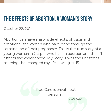
The Effects of Abortion: A Woman’s Story
October 22, 2014
Abortion can have major side effects, physical and
emotional, for women who have gone through the
termination of their pregnancy. This is the true story of a
young woman in Casper who had an abortion and the after-
effects she experienced. My Story It was the Christmas
morning that changed my life. I was just 15
True Care is private but
personal.
- Patient