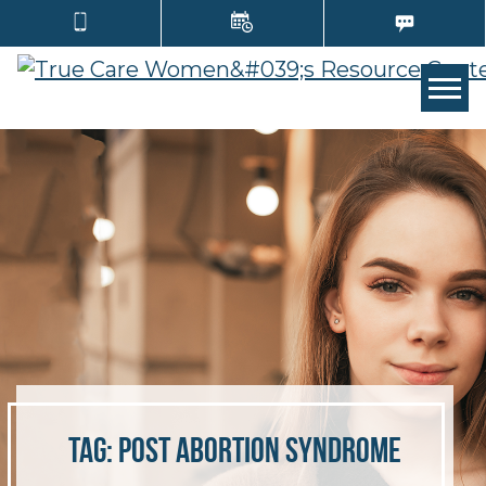
TOGG
Tag:
post abortion syndrome