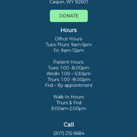
Casper, WY 82601
DONATE
Hours
Office Hours:
Tues-Thurs: 9am-5pm
Fri: 9am-12pm
Patient Hours:
Tues: 1:00 -8:00pm
Wedn: 1:00 – 5:30pm
Thurs: 1:00 -8:00pm
Frid – By appointment
Walk-In Hours:
Thurs & Frid
9:00am-2:00pm
Call
(307) 215-9684