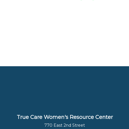
True Care Women's Resource Center
770 East 2nd Street