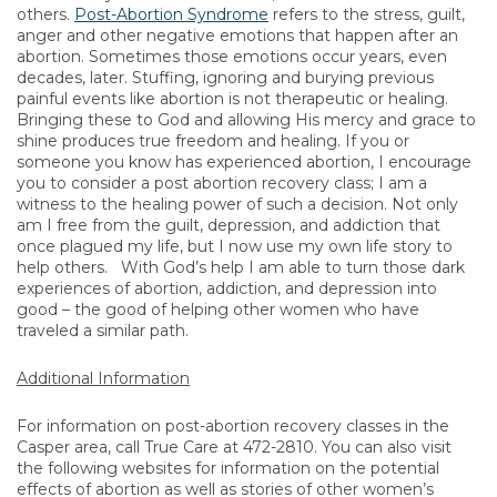
others.
Post-Abortion Syndrome
refers to the stress, guilt,
anger and other negative emotions that happen after an
abortion. Sometimes those emotions occur years, even
decades, later. Stuffing, ignoring and burying previous
painful events like abortion is not therapeutic or healing.
Bringing these to God and allowing His mercy and grace to
shine produces true freedom and healing. If you or
someone you know has experienced abortion, I encourage
you to consider a post abortion recovery class; I am a
witness to the healing power of such a decision. Not only
am I free from the guilt, depression, and addiction that
once plagued my life, but I now use my own life story to
help others. With God’s help I am able to turn those dark
experiences of abortion, addiction, and depression into
good – the good of helping other women who have
traveled a similar path.
Additional Information
For information on post-abortion recovery classes in the
Casper area, call True Care at 472-2810. You can also visit
the following websites for information on the potential
effects of abortion as well as stories of other women’s