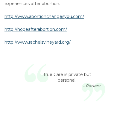
experiences after abortion:
http://www.abortionchangesyou.com/
http://hopeafterabortion.com/
http://www.rachelsvineyard.org/
True Care is private but
personal.
- Patient