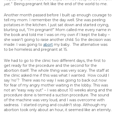
yet.”
Being pregnant felt like the end of the world to me.
Another month passed before I built up enough courage to
tell my mom. I remember the day well. She was peeling
potatoes in the kitchen. I just sat down and started crying,
blurting out, “I’m pregnant!” Mom called me every name in
the book and told me I was on my own if I kept the baby –
she wasn’t going to raise another child. So the decision was
made: I was going to
abort
my baby. The alternative was
to be homeless and pregnant at 15.
We had to go to the clinic two different days, the first to
get ready for the procedure and the second for the
abortion itself. The whole thing was very scary. The staff at
the clinic asked me if this was what I wanted. How could I
say ‘no’? There was no way I was going to back out now
for fear of my angry mother waiting in the lobby. This was
not an “easy way out” – I was about 10 weeks along and the
procedure done is termed a suction procedure. The sound
of the machine was very loud, and I was overcome with
sadness. I started crying and couldn’t stop. Although my
abortion took only about an hour, it seemed like an eternity.