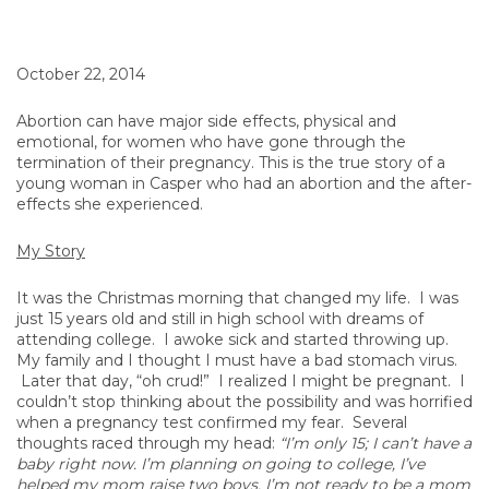
October 22, 2014
Abortion can have major side effects, physical and
emotional, for women who have gone through the
termination of their pregnancy. This is the true story of a
young woman in Casper who had an abortion and the after-
effects she experienced.
My Story
It was the Christmas morning that changed my life. I was
just 15 years old and still in high school with dreams of
attending college. I awoke sick and started throwing up.
My family and I thought I must have a bad stomach virus.
Later that day, “oh crud!” I realized I might be pregnant. I
couldn’t stop thinking about the possibility and was horrified
when a pregnancy test confirmed my fear. Several
thoughts raced through my head:
“I’m only 15; I can’t have a
baby right now. I’m planning on going to college, I’ve
helped my mom raise two boys, I’m not ready to be a mom