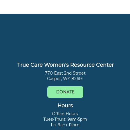
True Care Women's Resource Center
770 East 2nd Street
Casper, WY 82601
DONATE
Hours
Office Hours:
Tues-Thurs: 9am-5pm
Fri: 9am-12pm