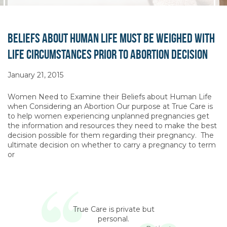
Beliefs about Human Life Must be Weighed with
Life Circumstances Prior to Abortion Decision
January 21, 2015
Women Need to Examine their Beliefs about Human Life
when Considering an Abortion Our purpose at True Care is
to help women experiencing unplanned pregnancies get
the information and resources they need to make the best
decision possible for them regarding their pregnancy. The
ultimate decision on whether to carry a pregnancy to term
or
True Care is private but
personal.