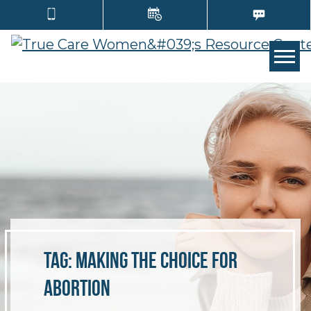
TOGG
Tag:
making the choice for
abortion