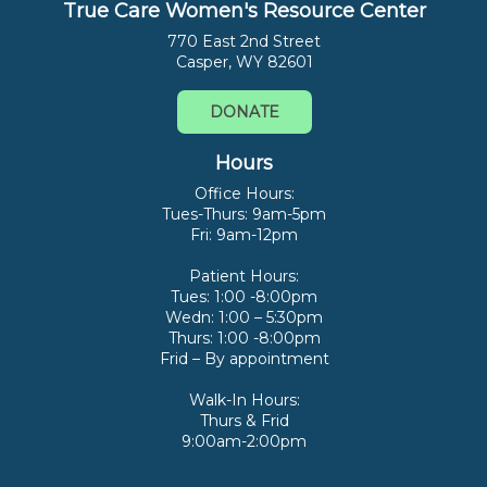
True Care Women's Resource Center
770 East 2nd Street
Casper, WY 82601
DONATE
Hours
Office Hours:
Tues-Thurs: 9am-5pm
Fri: 9am-12pm
Patient Hours:
Tues: 1:00 -8:00pm
Wedn: 1:00 – 5:30pm
Thurs: 1:00 -8:00pm
Frid – By appointment
Walk-In Hours:
Thurs & Frid
9:00am-2:00pm