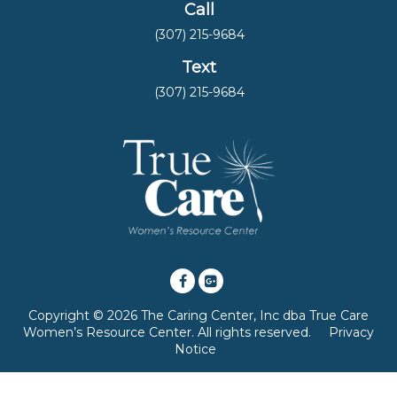
Call
(307) 215-9684
Text
(307) 215-9684
Copyright © 2026 The Caring Center, Inc dba True Care
Women’s Resource Center. All rights reserved.
Privacy
Notice