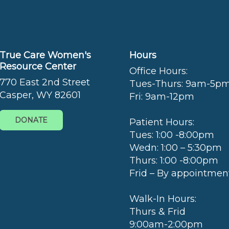
True Care Women's
Hours
Resource Center
Office Hours:
770 East 2nd Street
Tues-Thurs: 9am-5p
Casper, WY 82601
Fri: 9am-12pm
DONATE
Patient Hours:
Tues: 1:00 -8:00pm
Wedn: 1:00 – 5:30pm
Thurs: 1:00 -8:00pm
Frid – By appointmen
Walk-In Hours:
Thurs & Frid
9:00am-2:00pm