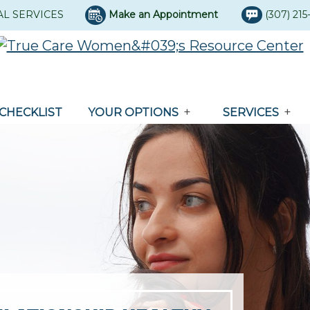
AL SERVICES
Make an Appointment
(307) 21
CHECKLIST
YOUR OPTIONS
SERVICES