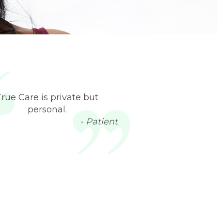
True Care is private but
personal.
- Patient