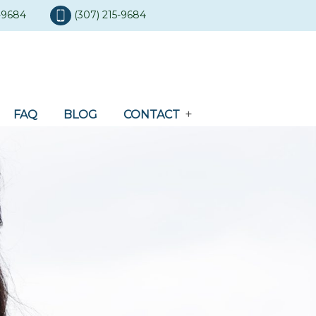
5-9684
(307) 215-9684
FAQ
BLOG
CONTACT