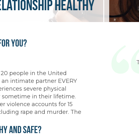
elationship healthy
for You?
 20 people in the United
y an intimate partner EVERY
iences severe physical
 sometime in their lifetime.
r violence accounts for 15
including rape and murder. The
thy and Safe?