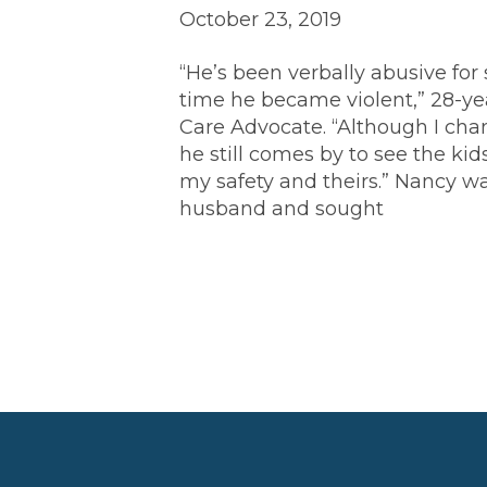
October 23, 2019
“He’s been verbally abusive for s
time he became violent,” 28-ye
Care Advocate. “Although I cha
he still comes by to see the ki
my safety and theirs.” Nancy w
husband and sought