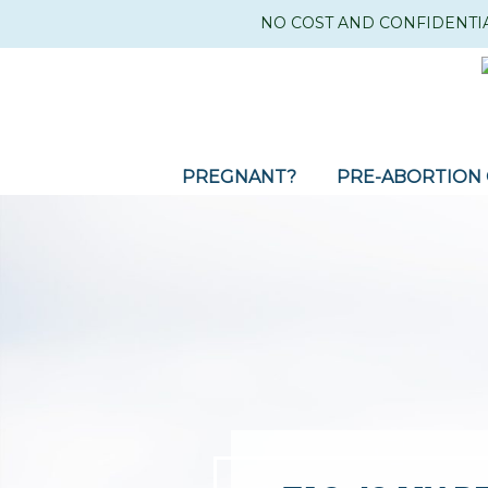
NO COST AND CONFIDENTI
PREGNANT?
PRE-ABORTION 