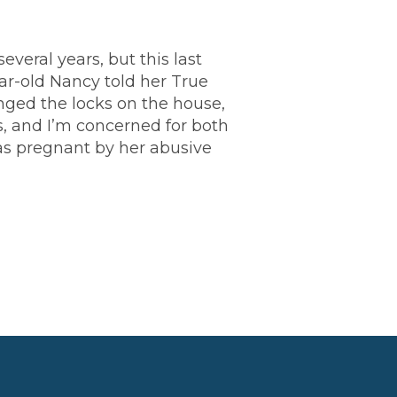
everal years, but this last
ar-old Nancy told her True
nged the locks on the house,
ds, and I’m concerned for both
as pregnant by her abusive