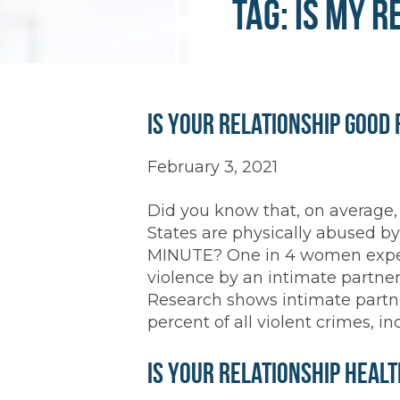
Tag:
is my r
Is Your Relationship Good 
February 3, 2021
Did you know that, on average,
States are physically abused b
MINUTE? One in 4 women exper
violence by an intimate partner
Research shows intimate partne
percent of all violent crimes, 
Is Your Relationship Heal