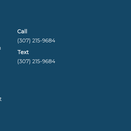
Call
(307) 215-9684
m
Text
(307) 215-9684
t