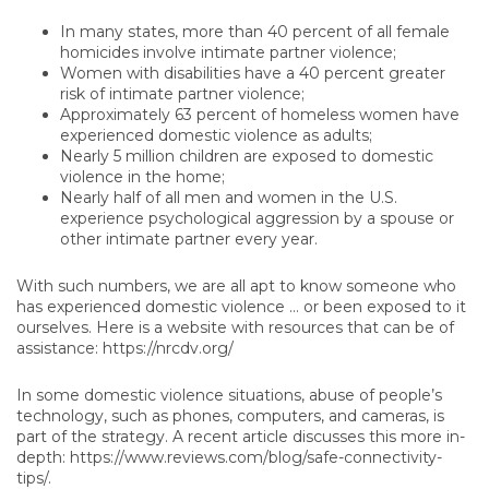
In many states, more than 40 percent of all female
homicides involve intimate partner violence;
Women with disabilities have a 40 percent greater
risk of intimate partner violence;
Approximately 63 percent of homeless women have
experienced domestic violence as adults;
Nearly 5 million children are exposed to domestic
violence in the home;
Nearly half of all men and women in the U.S.
experience psychological aggression by a spouse or
other intimate partner every year.
With such numbers, we are all apt to know someone who
has experienced domestic violence … or been exposed to it
ourselves. Here is a website with resources that can be of
assistance: https://nrcdv.org/
In some domestic violence situations, abuse of people’s
technology, such as phones, computers, and cameras, is
part of the strategy. A recent article discusses this more in-
depth: https://www.reviews.com/blog/safe-connectivity-
tips/.