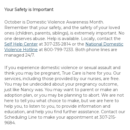
Your Safety is Important
October is Domestic Violence Awareness Month.
Remember that your safety, and the safety of your loved
ones (children, parents, siblings), is extremely important. No
one deserves abuse. Help is available. Locally, contact the
Self Help Center
at 307-235-2814 or the
National Domestic
Violence Hotline
at 800-799-7233. Both phone lines are
managed 24/7.
If you experience domestic violence or sexual assault and
think you may be pregnant, True Care is here for you. Our
services, including those provided by our nurses, are free.
You may be undecided about your pregnancy outcome,
just like Nancy was. You may want to parent or make an
adoption plan, or you may be planning to abort. We are not
here to tell you what choice to make, but we are here to
help you, to listen to you, to provide information and
education, and help you find further assistance. Contact our
Scheduling Line to make your appointment at 307-215-
9684.