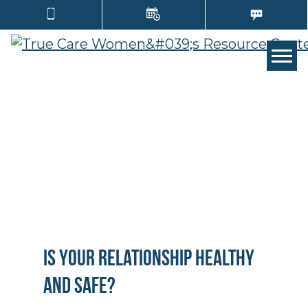
TOGG
Is Your Relationship Healthy
and Safe?