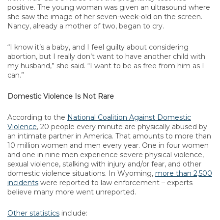
positive. The young woman was given an ultrasound where
she saw the image of her seven-week-old on the screen.
Nancy, already a mother of two, began to cry.
“I know it’s a baby, and I feel guilty about considering
abortion, but I really don’t want to have another child with
my husband,” she said. “I want to be as free from him as I
can.”
Domestic Violence Is Not Rare
According to the
National Coalition Against Domestic
Violence
, 20 people every minute are physically abused by
an intimate partner in America. That amounts to more than
10 million women and men every year. One in four women
and one in nine men experience severe physical violence,
sexual violence, stalking with injury and/or fear, and other
domestic violence situations. In Wyoming,
more than 2,500
incidents
were reported to law enforcement – experts
believe many more went unreported.
Other statistics
include: