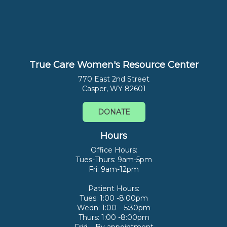
True Care Women's Resource Center
770 East 2nd Street
Casper, WY 82601
DONATE
Hours
Office Hours:
Tues-Thurs: 9am-5pm
Fri: 9am-12pm
Patient Hours:
Tues: 1:00 -8:00pm
Wedn: 1:00 – 5:30pm
Thurs: 1:00 -8:00pm