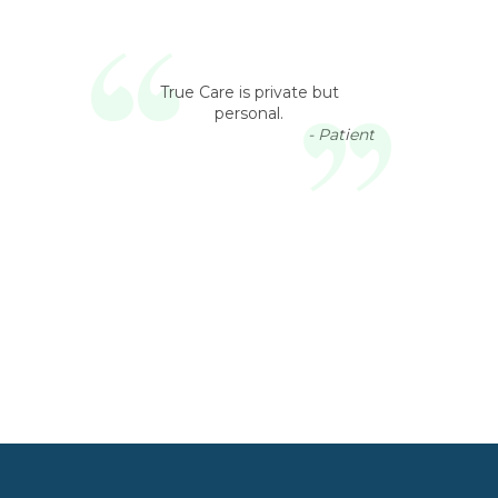
True Care is private but
personal.
- Patient