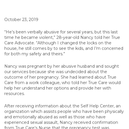
October 23, 2019
“He’s been verbally abusive for several years, but this last
time he became violent,” 28-year-old Nancy told her True
Care Advocate. “Although I changed the locks on the
house, he still comes by to see the kids, and I’m concerned
for both my safety and theirs.”
Nancy was pregnant by her abusive husband and sought
our services because she was undecided about the
outcome of her pregnancy. She had learned about True
Care from a work colleague, who told her True Care would
help her understand her options and provide her with
resources.
After receiving information about the Self Help Center, an
organization which assists people who have been physically
and emotionally abused as well as those who have
experienced sexual assault, Nancy received confirmation
from True Care’s Nurse that the pregnancy test was