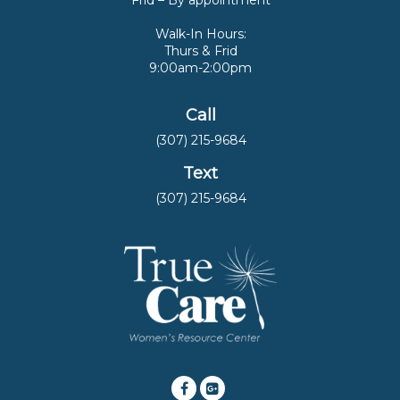
Frid – By appointment
Walk-In Hours:
Thurs & Frid
9:00am-2:00pm
Call
(307) 215-9684
Text
(307) 215-9684