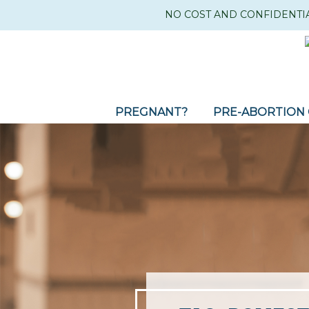
NO COST AND CONFIDENTI
PREGNANT?
PRE-ABORTION 