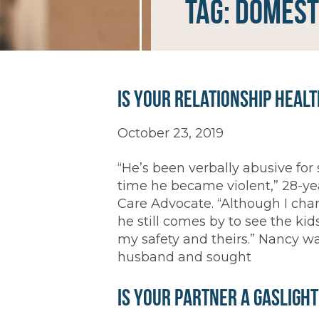
Tag:
domest
Is Your Relationship Heal
October 23, 2019
“He’s been verbally abusive for s
time he became violent,” 28-ye
Care Advocate. “Although I cha
he still comes by to see the ki
my safety and theirs.” Nancy w
husband and sought
Is Your Partner a Gasligh