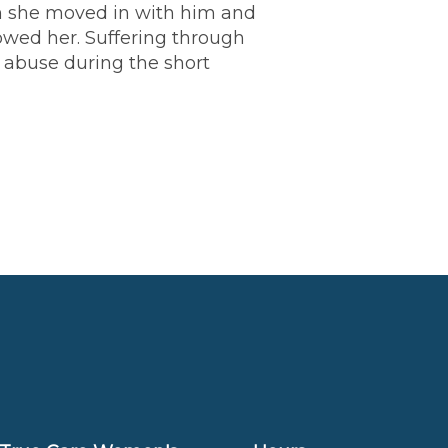
en she moved in with him and
wed her. Suffering through
 abuse during the short