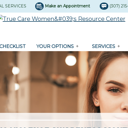
AL SERVICES
Make an Appointment
(307) 21
CHECKLIST
YOUR OPTIONS
SERVICES