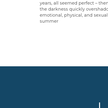
years, all seemed perfect – th
the darkness quickly overshado
emotional, physical, and sexual
summer