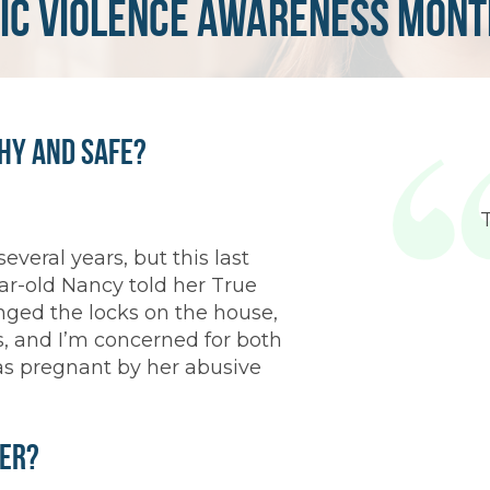
ic violence awareness mont
thy and Safe?
everal years, but this last
ar-old Nancy told her True
nged the locks on the house,
ds, and I’m concerned for both
as pregnant by her abusive
ter?