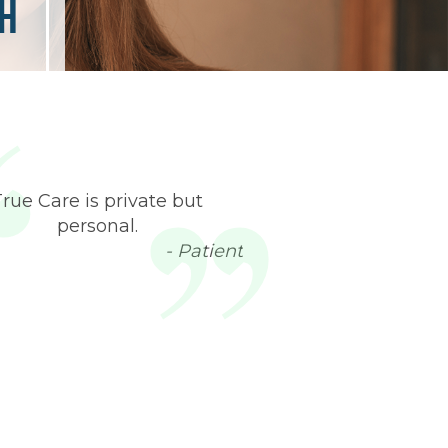
h
True Care is private but
personal.
- Patient