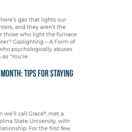
There’s gas that lights our
hters, and they aren’t the
 those who light the furnace
ghter? Gaslighting – A Form of
 who psychologically abuses
 as “You’re
onth: Tips for Staying
we’ll call Grace*, met a
ina State University, with
tionship. For the first few