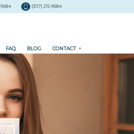
5-9684
(307) 215-9684
FAQ
BLOG
CONTACT