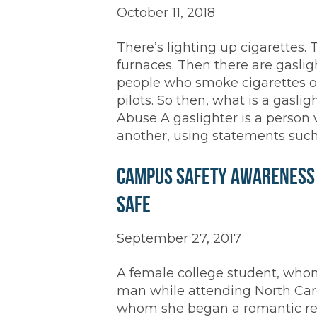
October 11, 2018
There’s lighting up cigarettes. 
furnaces. Then there are gaslig
people who smoke cigarettes or
pilots. So then, what is a gasli
Abuse A gaslighter is a person
another, using statements such
Campus Safety Awareness M
Safe
September 27, 2017
A female college student, whom 
man while attending North Carol
whom she began a romantic rela