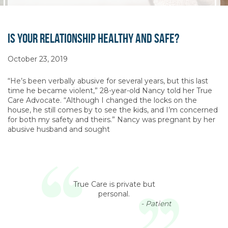
Is Your Relationship Healthy and Safe?
October 23, 2019
“He’s been verbally abusive for several years, but this last
time he became violent,” 28-year-old Nancy told her True
Care Advocate. “Although I changed the locks on the
house, he still comes by to see the kids, and I’m concerned
for both my safety and theirs.” Nancy was pregnant by her
abusive husband and sought
True Care is private but
personal.
- Patient