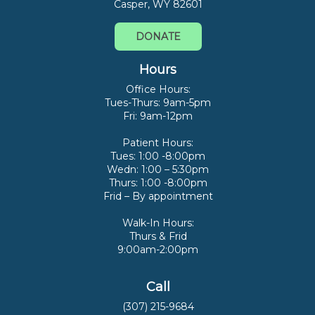
Casper, WY 82601
DONATE
Hours
Office Hours:
Tues-Thurs: 9am-5pm
Fri: 9am-12pm
Patient Hours:
Tues: 1:00 -8:00pm
Wedn: 1:00 – 5:30pm
Thurs: 1:00 -8:00pm
Frid – By appointment
Walk-In Hours:
Thurs & Frid
9:00am-2:00pm
Call
(307) 215-9684