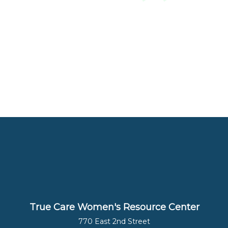
True Care Women's Resource Center
770 East 2nd Street