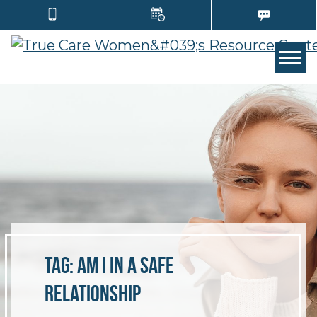
TOGG
Tag:
am I in a safe
relationship