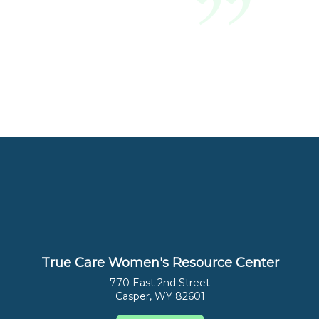
True Care Women's Resource Center
770 East 2nd Street
Casper, WY 82601