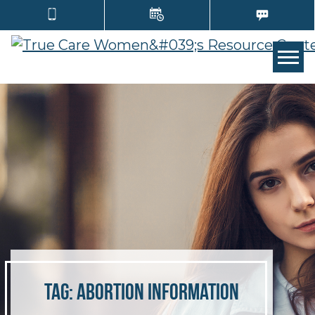
Tog
Tag:
abortion information