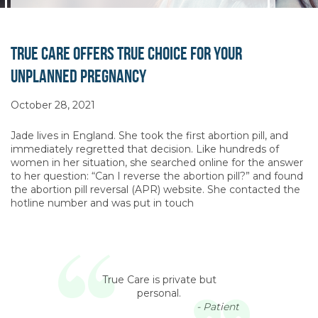
True Care Offers True Choice for Your
Unplanned Pregnancy
October 28, 2021
Jade lives in England. She took the first abortion pill, and
immediately regretted that decision. Like hundreds of
women in her situation, she searched online for the answer
to her question: “Can I reverse the abortion pill?” and found
the abortion pill reversal (APR) website. She contacted the
hotline number and was put in touch
True Care is private but
personal.
- Patient