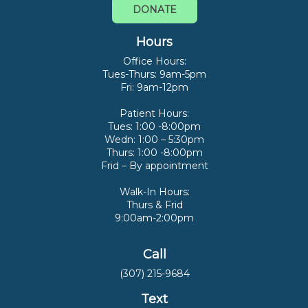
DONATE
Hours
Office Hours:
Tues-Thurs: 9am-5pm
Fri: 9am-12pm
Patient Hours:
Tues: 1:00 -8:00pm
Wedn: 1:00 – 5:30pm
Thurs: 1:00 -8:00pm
Frid – By appointment
Walk-In Hours:
Thurs & Frid
9:00am-2:00pm
Call
(307) 215-9684
Text