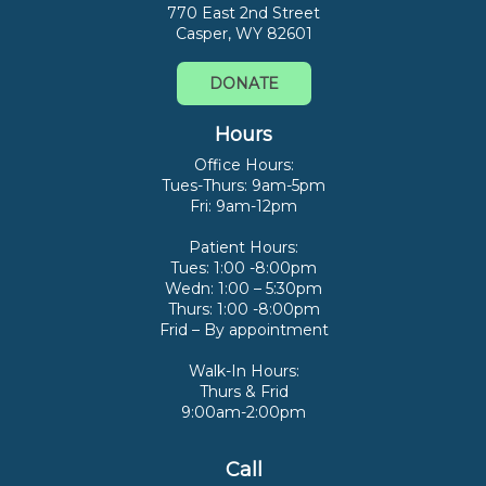
770 East 2nd Street
Casper, WY 82601
DONATE
Hours
Office Hours:
Tues-Thurs: 9am-5pm
Fri: 9am-12pm
Patient Hours:
Tues: 1:00 -8:00pm
Wedn: 1:00 – 5:30pm
Thurs: 1:00 -8:00pm
Frid – By appointment
Walk-In Hours:
Thurs & Frid
9:00am-2:00pm
Call