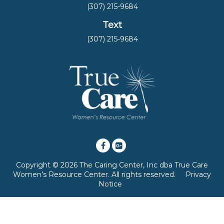
(307) 215-9684
Text
(307) 215-9684
Copyright © 2026 The Caring Center, Inc dba True Care
Women’s Resource Center. All rights reserved.
Privacy
Notice