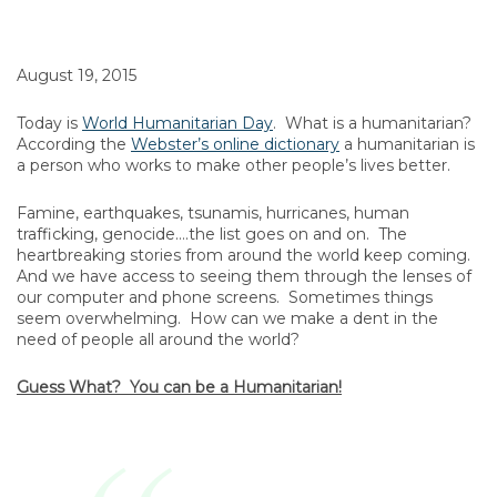
August 19, 2015
Today is
World Humanitarian Day
. What is a humanitarian?
According the
Webster’s online dictionary
a humanitarian is
a person who works to make other people’s lives better.
Famine, earthquakes, tsunamis, hurricanes, human
trafficking, genocide….the list goes on and on. The
heartbreaking stories from around the world keep coming.
And we have access to seeing them through the lenses of
our computer and phone screens. Sometimes things
seem overwhelming. How can we make a dent in the
need of people all around the world?
Guess What? You can be a Humanitarian!