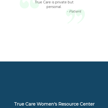
True Care is private but
personal.
- Patient
True Care Women's Resource Center