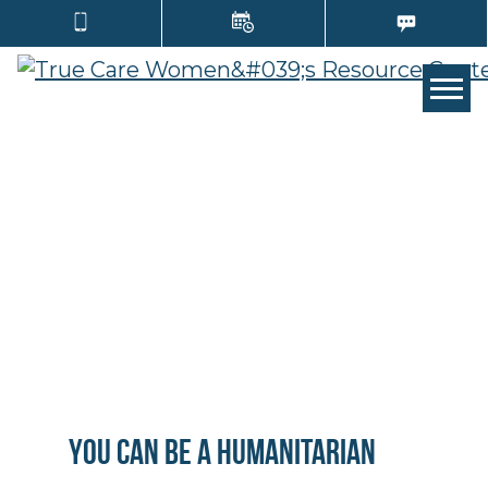
Tog
You can be a Humanitarian