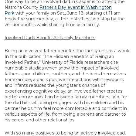
One way to be an involved dad in Casper is to attend the
Natrona County
Father’s Day event in Washington
Park
with your family on Sat., June 18, starting at 11 am.
Enjoy the summer day, all the festivities, and stop by the
vendor booths while sharing time as a family.
Involved Dads Benefit All Family Members
Being an involved father benefits the family unit as a whole.
In the publication “The Hidden Benefits of Being an
Involved Father,” University of Florida researchers cite
numerable studies which show the impact of involved
fathers upon children, mothers, and the dads themselves.
For example, a dad’s positive interactions with newborns
and infants reduces the youngster’s chances of
experiencing cognitive delay; an involved father creates
better communication between family members; and, for
the dad himself, being engaged with his children and his
partner helps him feel more comfortable and confident in
various aspects of life, from being a parent and partner to
his career and other relationships.
With so many positives to being an actively involved dad,