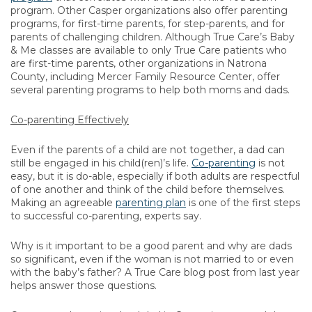
program. Other Casper organizations also offer parenting
programs, for first-time parents, for step-parents, and for
parents of challenging children. Although True Care’s Baby
& Me classes are available to only True Care patients who
are first-time parents, other organizations in Natrona
County, including Mercer Family Resource Center, offer
several parenting programs to help both moms and dads.
Co-parenting Effectively
Even if the parents of a child are not together, a dad can
still be engaged in his child(ren)’s life.
Co-parenting
is not
easy, but it is do-able, especially if both adults are respectful
of one another and think of the child before themselves.
Making an agreeable
parenting plan
is one of the first steps
to successful co-parenting, experts say.
Why is it important to be a good parent and why are dads
so significant, even if the woman is not married to or even
with the baby’s father? A True Care blog post from last year
helps answer those questions.