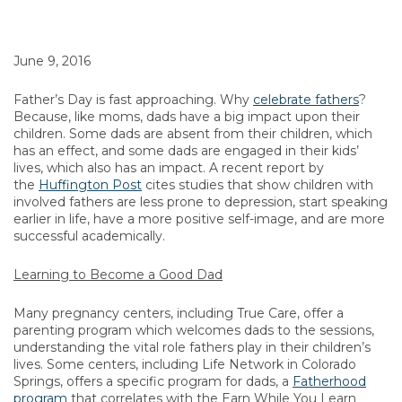
June 9, 2016
Father’s Day is fast approaching. Why
celebrate fathers
?
Because, like moms, dads have a big impact upon their
children. Some dads are absent from their children, which
has an effect, and some dads are engaged in their kids’
lives, which also has an impact. A recent report by
the
Huffington Post
cites studies that show children with
involved fathers are less prone to depression, start speaking
earlier in life, have a more positive self-image, and are more
successful academically.
Learning to Become a Good Dad
Many pregnancy centers, including True Care, offer a
parenting program which welcomes dads to the sessions,
understanding the vital role fathers play in their children’s
lives. Some centers, including Life Network in Colorado
Springs, offers a specific program for dads, a
Fatherhood
program
that correlates with the Earn While You Learn