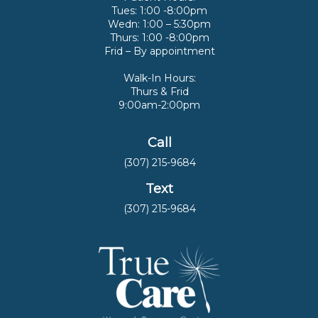
Tues: 1:00 -8:00pm
Wedn: 1:00 – 5:30pm
Thurs: 1:00 -8:00pm
Frid – By appointment
Walk-In Hours:
Thurs & Frid
9:00am-2:00pm
Call
(307) 215-9684
Text
(307) 215-9684