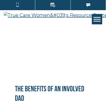
TOGG
The Benefits of an Involved
Dad