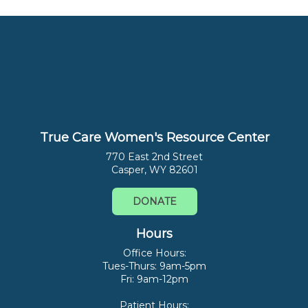
True Care Women's Resource Center
770 East 2nd Street
Casper, WY 82601
DONATE
Hours
Office Hours:
Tues-Thurs: 9am-5pm
Fri: 9am-12pm
Patient Hours: