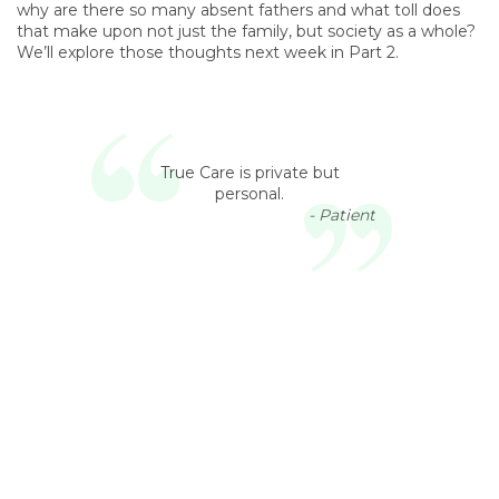
why are there so many absent fathers and what toll does
that make upon not just the family, but society as a whole?
We’ll explore those thoughts next week in Part 2.
True Care is private but
personal.
- Patient