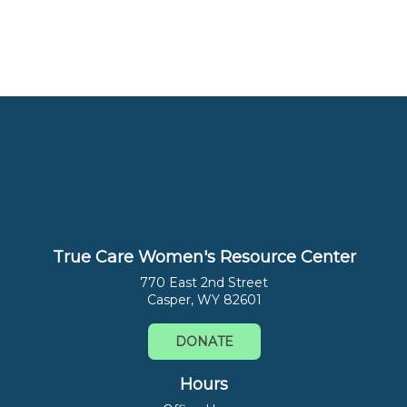
True Care Women's Resource Center
770 East 2nd Street
Casper, WY 82601
DONATE
Hours