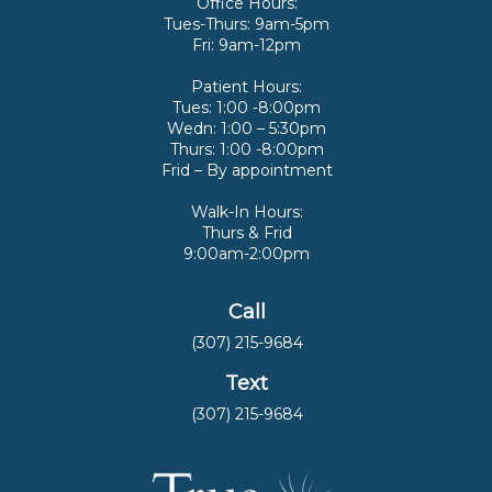
Office Hours:
Tues-Thurs: 9am-5pm
Fri: 9am-12pm
Patient Hours:
Tues: 1:00 -8:00pm
Wedn: 1:00 – 5:30pm
Thurs: 1:00 -8:00pm
Frid – By appointment
Walk-In Hours:
Thurs & Frid
9:00am-2:00pm
Call
(307) 215-9684
Text
(307) 215-9684