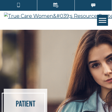
TOGG
Patient