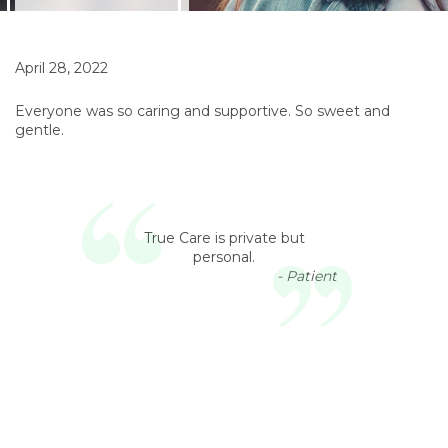
April 28, 2022
Everyone was so caring and supportive. So sweet and
gentle.
True Care is private but
personal.
- Patient