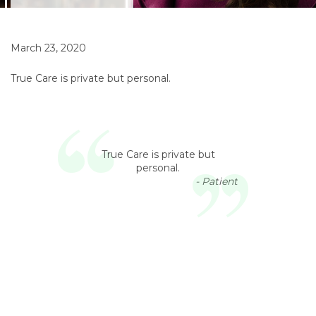
March 23, 2020
True Care is private but personal.
True Care is private but
personal.
- Patient