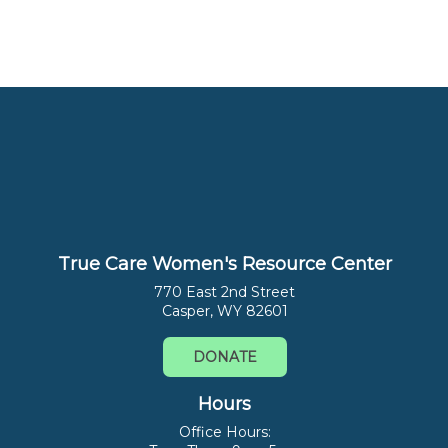
True Care Women's Resource Center
770 East 2nd Street
Casper, WY 82601
DONATE
Hours
Office Hours: