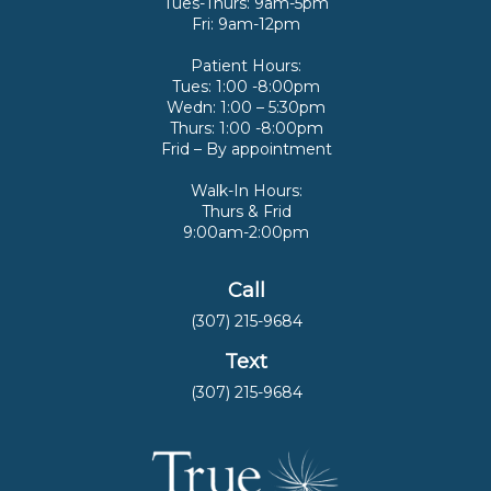
Tues-Thurs: 9am-5pm
Fri: 9am-12pm
Patient Hours:
Tues: 1:00 -8:00pm
Wedn: 1:00 – 5:30pm
Thurs: 1:00 -8:00pm
Frid – By appointment
Walk-In Hours:
Thurs & Frid
9:00am-2:00pm
Call
(307) 215-9684
Text
(307) 215-9684