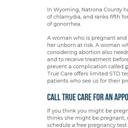
In Wyoming, Natrona County ha
of chlamydia, and ranks fifth f
of gonorrhea.
A woman who is pregnant and 
her unborn at risk. A woman w
considering abortion also need
and to receive treatment befor
prevent a complication called
p
True Care offers limited STD te
patients who see us for their p
Call True Care for an App
If you think you might be pr
thinks she might be pregnant, c
schedule a free pregnancy test 