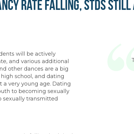
ncy Rate Falling, STDs Still
dents will be actively
te, and various additional
and other dances are a big
d high school, and dating
t a very young age. Dating
outh to becoming sexually
o sexually transmitted