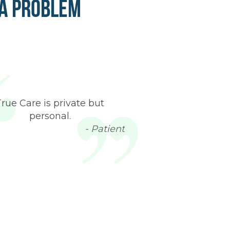
 a Problem
True Care is private but
personal.
- Patient