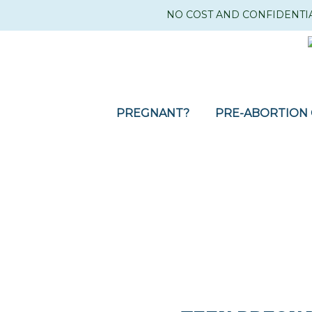
NO COST AND CONFIDENTI
PREGNANT?
PRE-ABORTION 