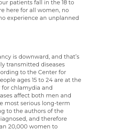
 patients fall in the 18 to
e here for all women, no
 who experience an unplanned
ancy is downward, and that’s
ly transmitted diseases
ording to the Center for
ople ages 15 to 24 are at the
ly for chlamydia and
eases affect both men and
 most serious long-term
g to the authors of the
diagnosed, and therefore
han 20,000 women to