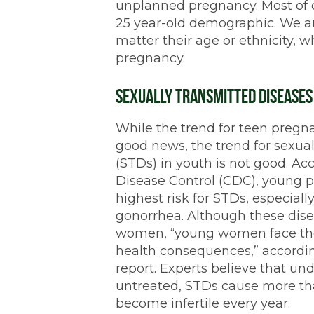
unplanned pregnancy. Most of our
25 year-old demographic. We ar
matter their age or ethnicity,
pregnancy.
Sexually Transmitted Diseases
While the trend for teen pregn
good news, the trend for sexual
(STDs) in youth is not good. Acc
Disease Control (CDC), young pe
highest risk for STDs, especial
gonorrhea. Although these dis
women, “young women face the
health consequences,” accordin
report. Experts believe that un
untreated, STDs cause more t
become infertile every year.