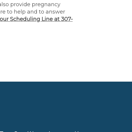
lso provide pregnancy
ere to help and to answer
 our Scheduling Line at 307-