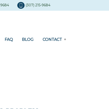
5-9684
(307) 215-9684
FAQ
BLOG
CONTACT