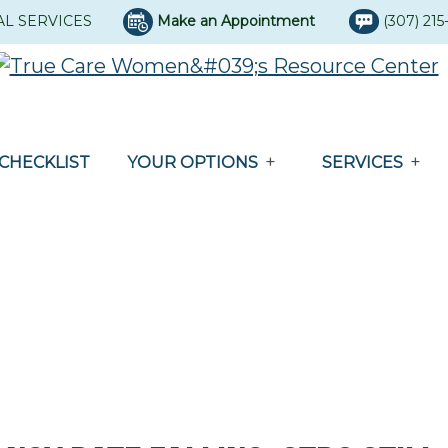
AL SERVICES
Make an Appointment
(307) 21
CHECKLIST
YOUR OPTIONS
SERVICES