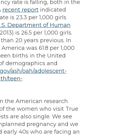
cy rate is falling, both in the
A
recent report
indicated
e is 23.3 per 1,000 girls
.S. Department of Human
(2013) is 26.5 per 1,000 girls.
r than 20 years previous. In
n America was 61.8 per 1,000
teen births in the United
 of demographics and
.gov/ash/oah/adolescent-
lth/teen-
n the American research
 of the women who visit True
sts are also single. We see
n unplanned pregnancy and we
d early 40s who are facing an