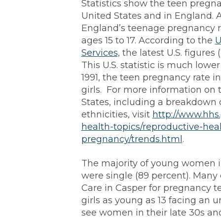
Statistics show the teen pregnan
United States and in England. 
England’s teenage pregnancy rat
ages 15 to 17. According to the
U
Services
, the latest U.S. figures 
This U.S. statistic is much lowe
1991, the teen pregnancy rate i
girls. For more information on 
States, including a breakdown
ethnicities, visit
http://www.hhs
health-topics/reproductive-hea
pregnancy/trends.html
.
The majority of young women i
were single (89 percent). Many
Care in Casper for pregnancy te
girls as young as 13 facing a
see women in their late 30s an