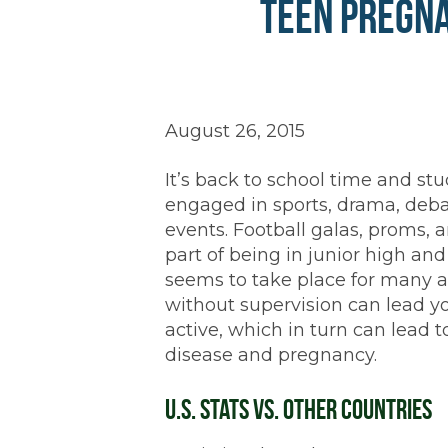
Teen Pregna
August 26, 2015
It’s back to school time and stu
engaged in sports, drama, deba
events. Football galas, proms, 
part of being in junior high an
seems to take place for many a
without supervision can lead y
active, which in turn can lead t
disease and pregnancy.
U.S. Stats vs. Other Countries