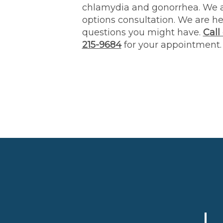
chlamydia and gonorrhea. We a
options consultation. We are h
questions you might have.
Call
215-9684
for your appointment.