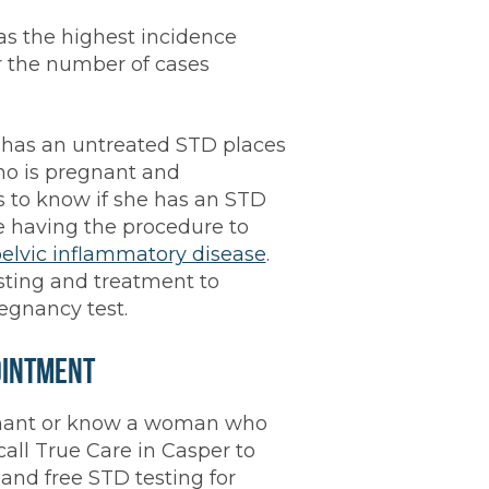
s the highest incidence
or the number of cases
has an untreated STD places
ho is pregnant and
s to know if she has an STD
e having the procedure to
elvic inflammatory disease
.
sting and treatment to
regnancy test.
ointment
egnant or know a woman who
all True Care in Casper to
and free STD testing for