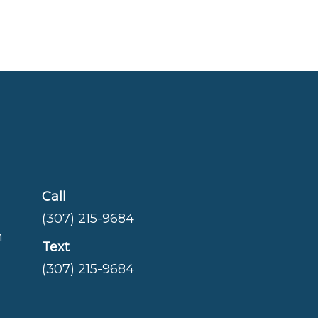
Call
(307) 215-9684
m
Text
(307) 215-9684