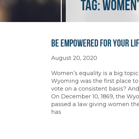
Tag:
women’
Be Empowered for Your Li
August 20, 2020
Women’s equality is a big topi
Wyoming was the first place to
vote on a consistent basis? And 
On December 10, 1869, the Wyomi
passed a law giving women the 
has