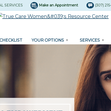
AL SERVICES
Make an Appointment
(307) 21
CHECKLIST
YOUR OPTIONS
SERVICES