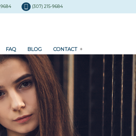
5-9684
(307) 215-9684
FAQ
BLOG
CONTACT