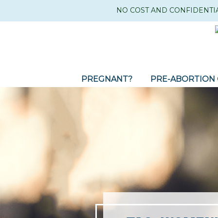
NO COST AND CONFIDENTI
PREGNANT?
PRE-ABORTION 