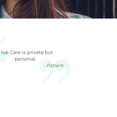
True Care is private but
personal.
- Patient