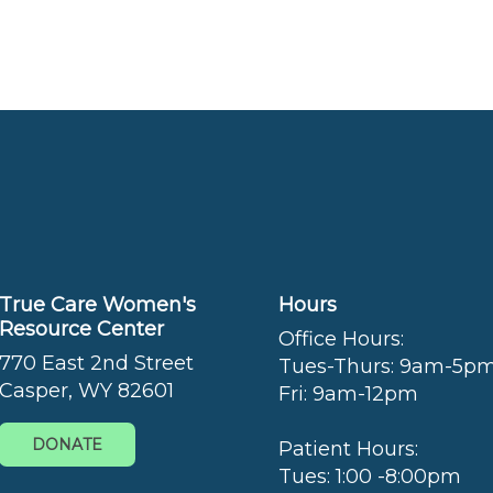
True Care Women's
Hours
Resource Center
Office Hours:
770 East 2nd Street
Tues-Thurs: 9am-5p
Casper, WY 82601
Fri: 9am-12pm
DONATE
Patient Hours:
Tues: 1:00 -8:00pm