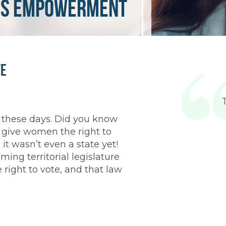
s empowerment
fe
c these days. Did you know
 give women the right to
it wasn’t even a state yet!
ng territorial legislature
right to vote, and that law