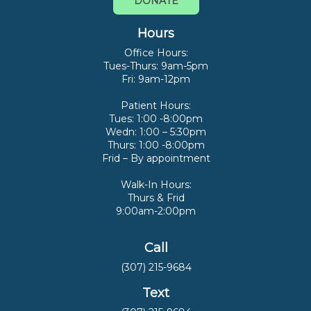
DONATE
Hours
Office Hours:
Tues-Thurs: 9am-5pm
Fri: 9am-12pm
Patient Hours:
Tues: 1:00 -8:00pm
Wedn: 1:00 – 5:30pm
Thurs: 1:00 -8:00pm
Frid – By appointment
Walk-In Hours:
Thurs & Frid
9:00am-2:00pm
Call
(307) 215-9684
Text