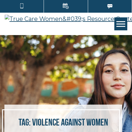
Tog
Tag:
violence against women