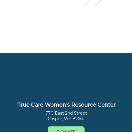
True Care Women's Resource Center
770 East 2nd Street
Casper, WY 82601