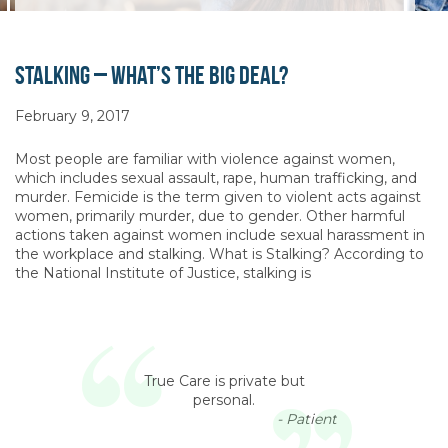
Stalking – What’s the Big Deal?
February 9, 2017
Most people are familiar with violence against women,
which includes sexual assault, rape, human trafficking, and
murder. Femicide is the term given to violent acts against
women, primarily murder, due to gender. Other harmful
actions taken against women include sexual harassment in
the workplace and stalking. What is Stalking? According to
the National Institute of Justice, stalking is
True Care is private but
personal.
- Patient