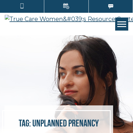
TOGG
Tag:
unplanned prenancy