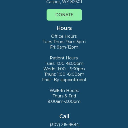
Casper, WY 82601
DONATE
Hours
Office Hours:
Tues-Thurs: 9am-5pm
Fri: 9am-12pm
Patient Hours:
Tues: 1:00 -8:00pm
Wedn: 1:00 – 5:30pm
Thurs: 1:00 -8:00pm
Frid – By appointment
Walk-In Hours:
Thurs & Frid
9:00am-2:00pm
Call
(307) 215-9684