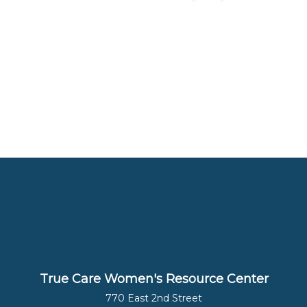
True Care Women's Resource Center
770 East 2nd Street