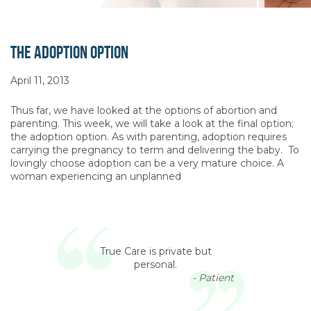
The Adoption Option
April 11, 2013
Thus far, we have looked at the options of abortion and
parenting. This week, we will take a look at the final option;
the adoption option. As with parenting, adoption requires
carrying the pregnancy to term and delivering the baby. To
lovingly choose adoption can be a very mature choice. A
woman experiencing an unplanned
True Care is private but
personal.
- Patient