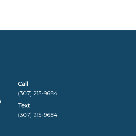
Call
(307) 215-9684
m
Text
(307) 215-9684