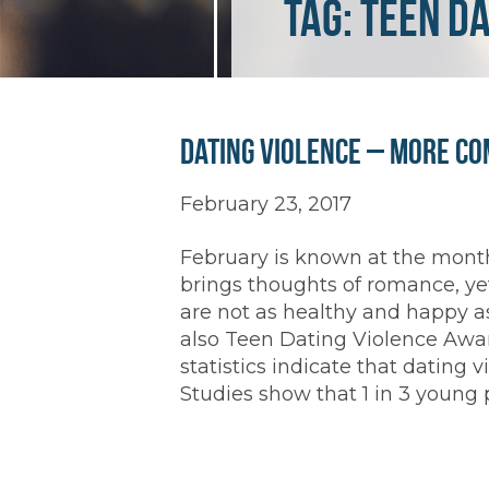
Tag:
Teen D
Dating Violence – More C
February 23, 2017
February is known at the month
brings thoughts of romance, ye
are not as healthy and happy as
also Teen Dating Violence Awa
statistics indicate that dating
Studies show that 1 in 3 young 