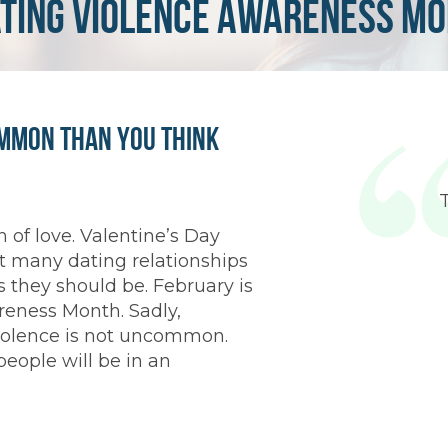
ating Violence Awareness M
ommon Than You Think
 of love. Valentine’s Day
t many dating relationships
 they should be. February is
reness Month. Sadly,
 violence is not uncommon.
people will be in an