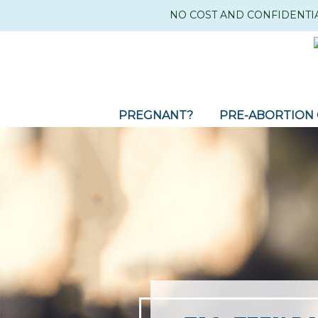
NO COST AND CONFIDENTI
PREGNANT?
PRE-ABORTION 