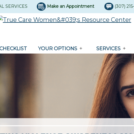
AL SERVICES
Make an Appointment
(307) 21
CHECKLIST
YOUR OPTIONS
SERVICES