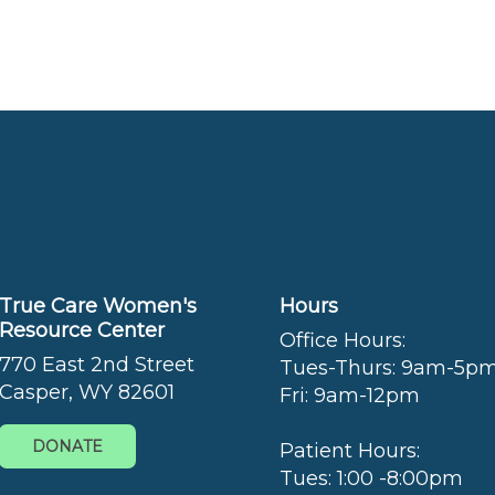
True Care Women's
Hours
Resource Center
Office Hours:
770 East 2nd Street
Tues-Thurs: 9am-5p
Casper, WY 82601
Fri: 9am-12pm
DONATE
Patient Hours:
Tues: 1:00 -8:00pm