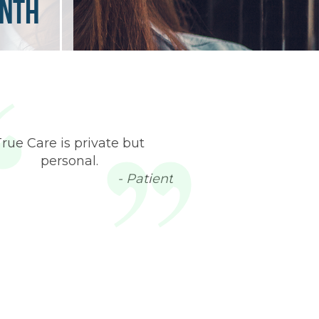
onth
True Care is private but
personal.
- Patient