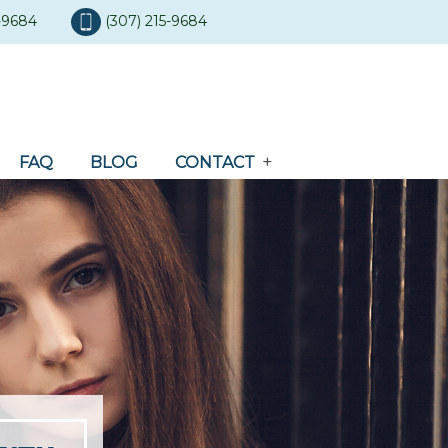
5-9684
(307) 215-9684
FAQ
BLOG
CONTACT