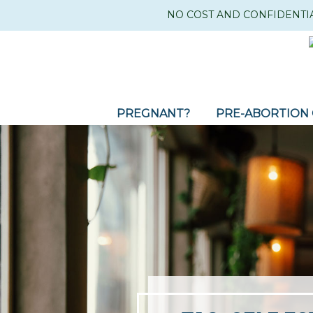
NO COST AND CONFIDENTI
PREGNANT?
PRE-ABORTION 