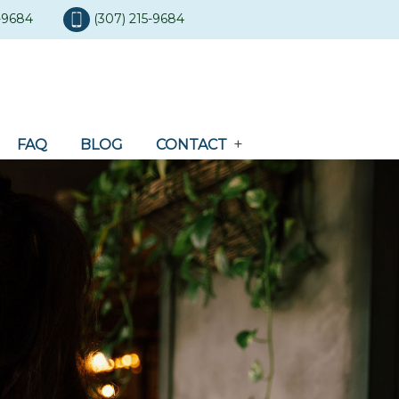
5-9684
(307) 215-9684
FAQ
BLOG
CONTACT