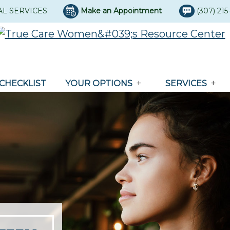
AL SERVICES
Make an Appointment
(307) 21
CHECKLIST
YOUR OPTIONS
SERVICES