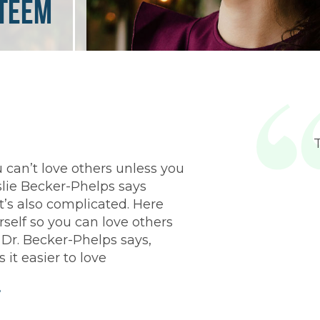
steem
 can’t love others unless you
slie Becker-Phelps says
t’s also complicated. Here
rself so you can love others
 Dr. Becker-Phelps says,
 it easier to love
f