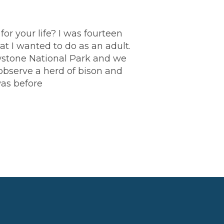
r your life? I was fourteen
t I wanted to do as an adult.
wstone National Park and we
bserve a herd of bison and
was before