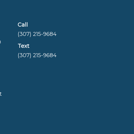
Call
(307) 215-9684
m
Text
(307) 215-9684
t