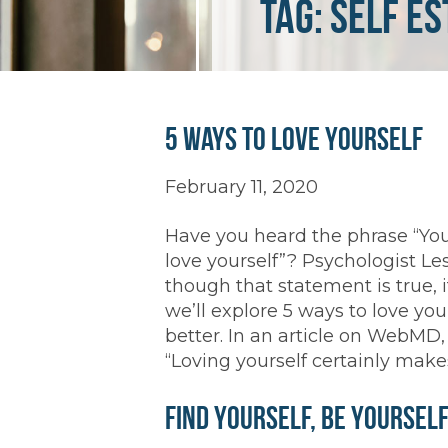
Tag:
self e
5 Ways to Love Yourself
February 11, 2020
Have you heard the phrase “You
love yourself”? Psychologist Le
though that statement is true, i
we’ll explore 5 ways to love you
better. In an article on WebMD,
“Loving yourself certainly makes
Find Yourself, Be Yoursel