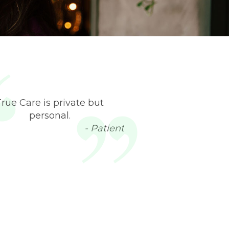
True Care is private but
personal.
- Patient