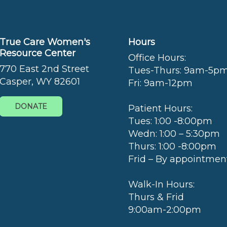
True Care Women's
Hours
Resource Center
Office Hours:
770 East 2nd Street
Tues-Thurs: 9am-5p
Casper, WY 82601
Fri: 9am-12pm
DONATE
Patient Hours:
Tues: 1:00 -8:00pm
Wedn: 1:00 – 5:30pm
Thurs: 1:00 -8:00pm
Frid – By appointmen
Walk-In Hours:
Thurs & Frid
9:00am-2:00pm