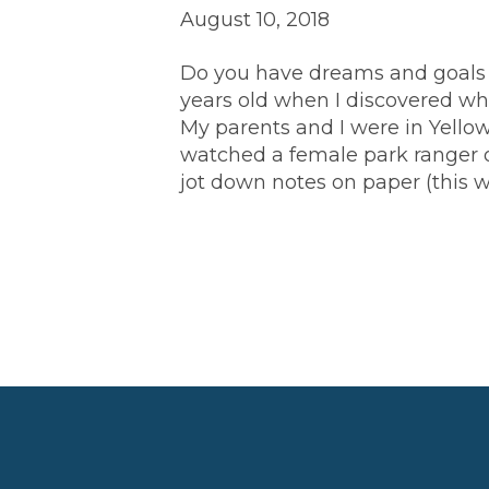
August 10, 2018
Do you have dreams and goals fo
years old when I discovered wha
My parents and I were in Yello
watched a female park ranger o
jot down notes on paper (this 