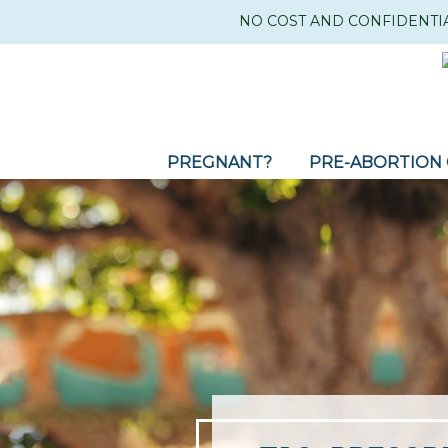
NO COST AND CONFIDENTI
PREGNANT?
PRE-ABORTION 