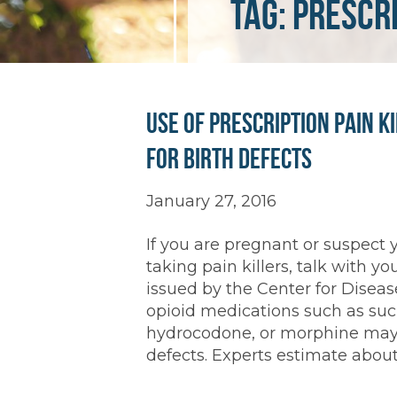
Tag:
prescri
Use of Prescription Pain K
for Birth Defects
January 27, 2016
If you are pregnant or suspect
taking pain killers, talk with yo
issued by the Center for Disease
opioid medications such as suc
hydrocodone, or morphine may i
defects. Experts estimate about