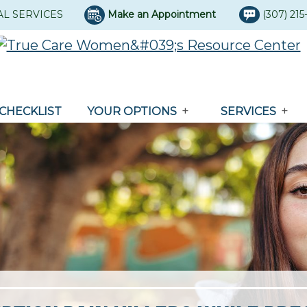
AL SERVICES
Make an Appointment
(307) 21
CHECKLIST
YOUR OPTIONS
SERVICES