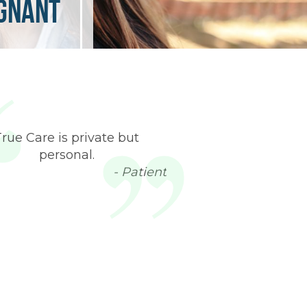
egnant
True Care is private but
personal.
- Patient