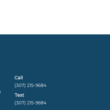
Call
(307) 215-9684
m
Text
(307) 215-9684