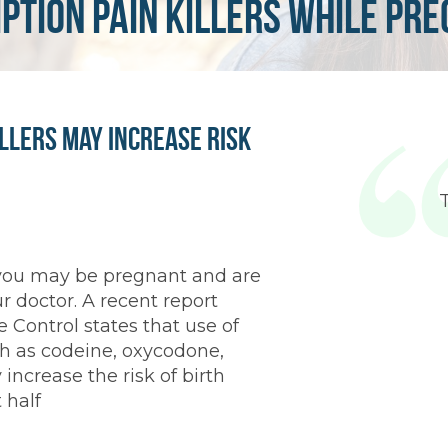
ption pain killers while pr
illers May Increase Risk
 you may be pregnant and are
ur doctor. A recent report
 Control states that use of
h as codeine, oxycodone,
ncrease the risk of birth
 half