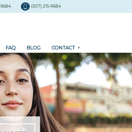
5-9684
(307) 215-9684
FAQ
BLOG
CONTACT