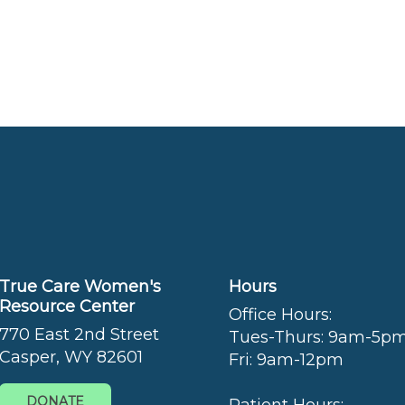
True Care Women's
Hours
Resource Center
Office Hours:
770 East 2nd Street
Tues-Thurs: 9am-5p
Casper, WY 82601
Fri: 9am-12pm
DONATE