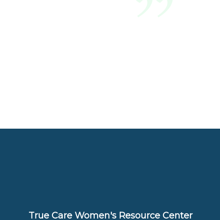
True Care Women's Resource Center