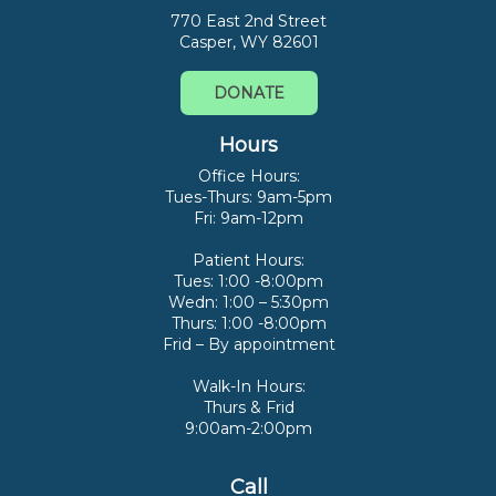
770 East 2nd Street
Casper, WY 82601
DONATE
Hours
Office Hours:
Tues-Thurs: 9am-5pm
Fri: 9am-12pm
Patient Hours:
Tues: 1:00 -8:00pm
Wedn: 1:00 – 5:30pm
Thurs: 1:00 -8:00pm
Frid – By appointment
Walk-In Hours:
Thurs & Frid
9:00am-2:00pm
Call