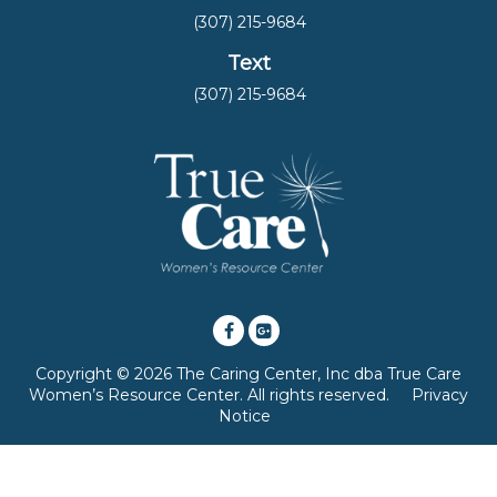
(307) 215-9684
Text
(307) 215-9684
Copyright © 2026 The Caring Center, Inc dba True Care
Women’s Resource Center. All rights reserved.
Privacy
Notice