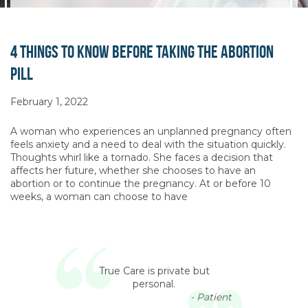
4 Things To Know Before Taking the Abortion
Pill
February 1, 2022
A woman who experiences an unplanned pregnancy often
feels anxiety and a need to deal with the situation quickly.
Thoughts whirl like a tornado. She faces a decision that
affects her future, whether she chooses to have an
abortion or to continue the pregnancy. At or before 10
weeks, a woman can choose to have
True Care is private but
personal.
- Patient