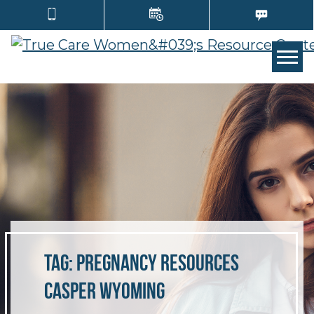
TOGG
Tag:
pregnancy resources
Casper Wyoming