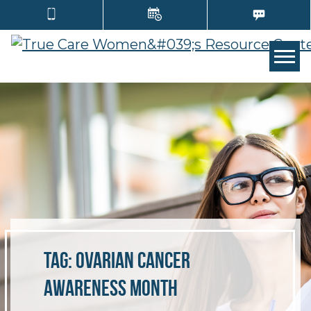
Tog
Tag:
ovarian cancer
awareness month