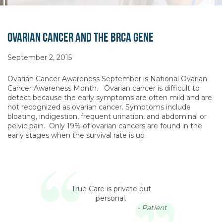
Ovarian Cancer and the BRCA Gene
September 2, 2015
Ovarian Cancer Awareness September is National Ovarian
Cancer Awareness Month. Ovarian cancer is difficult to
detect because the early symptoms are often mild and are
not recognized as ovarian cancer. Symptoms include
bloating, indigestion, frequent urination, and abdominal or
pelvic pain. Only 19% of ovarian cancers are found in the
early stages when the survival rate is up
True Care is private but
personal.
- Patient