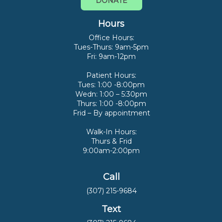
DONATE
Hours
Office Hours:
Tues-Thurs: 9am-5pm
Fri: 9am-12pm
Patient Hours:
Tues: 1:00 -8:00pm
Wedn: 1:00 – 5:30pm
Thurs: 1:00 -8:00pm
Frid – By appointment
Walk-In Hours:
Thurs & Frid
9:00am-2:00pm
Call
(307) 215-9684
Text