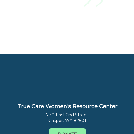
True Care Women's Resource Center
770 East 2nd Street
Casper, WY 82601