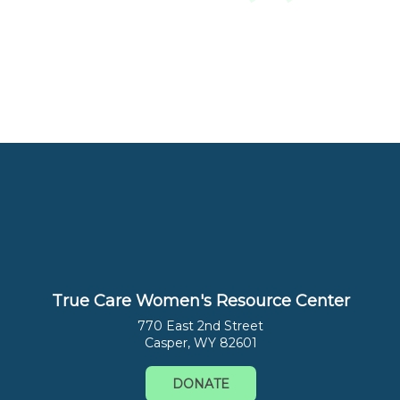
True Care Women's Resource Center
770 East 2nd Street
Casper, WY 82601
DONATE