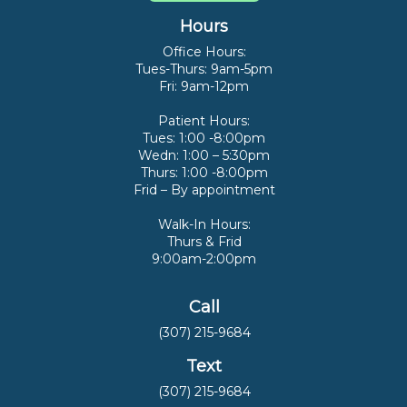
Hours
Office Hours:
Tues-Thurs: 9am-5pm
Fri: 9am-12pm
Patient Hours:
Tues: 1:00 -8:00pm
Wedn: 1:00 – 5:30pm
Thurs: 1:00 -8:00pm
Frid – By appointment
Walk-In Hours:
Thurs & Frid
9:00am-2:00pm
Call
(307) 215-9684
Text
(307) 215-9684