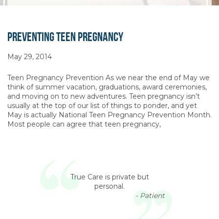
Preventing Teen Pregnancy
May 29, 2014
Teen Pregnancy Prevention As we near the end of May we
think of summer vacation, graduations, award ceremonies,
and moving on to new adventures. Teen pregnancy isn’t
usually at the top of our list of things to ponder, and yet
May is actually National Teen Pregnancy Prevention Month.
Most people can agree that teen pregnancy,
True Care is private but
personal.
- Patient