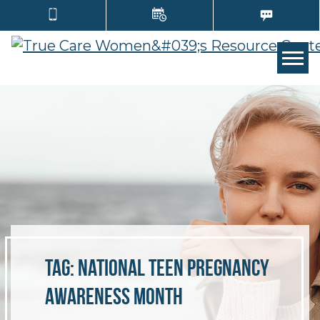
Tog
Tag:
National Teen Pregnancy
Awareness Month