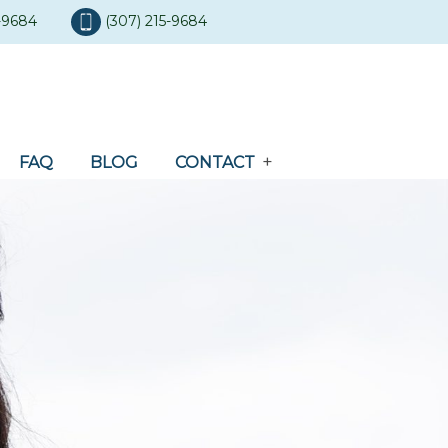
5-9684
(307) 215-9684
FAQ
BLOG
CONTACT