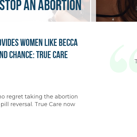
stop an abortion
ovides Women Like Becca
nd Chance: True Care
 regret taking the abortion
 pill reversal. True Care now