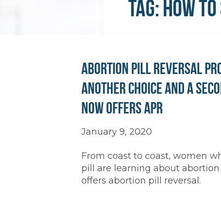
Tag:
how to 
Abortion Pill Reversal Pr
Another Choice and a Seco
Now Offers APR
January 9, 2020
From coast to coast, women who
pill are learning about abortion
offers abortion pill reversal.