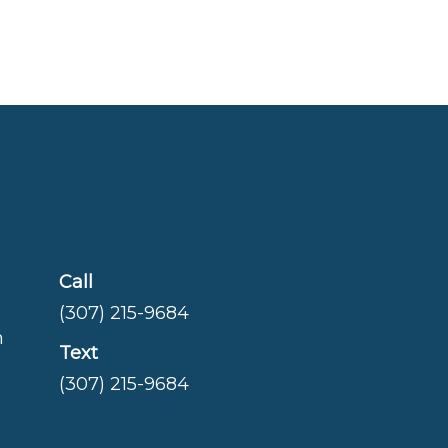
Call
(307) 215-9684
m
Text
(307) 215-9684