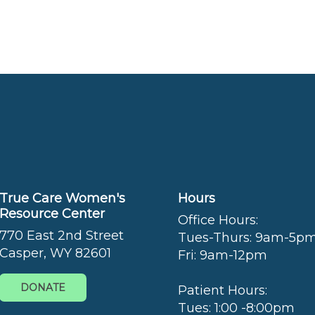
True Care Women's
Hours
Resource Center
Office Hours:
770 East 2nd Street
Tues-Thurs: 9am-5p
Casper, WY 82601
Fri: 9am-12pm
DONATE
Patient Hours:
Tues: 1:00 -8:00pm