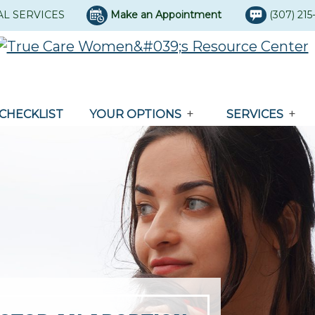
AL SERVICES
Make an Appointment
(307) 21
CHECKLIST
YOUR OPTIONS
SERVICES