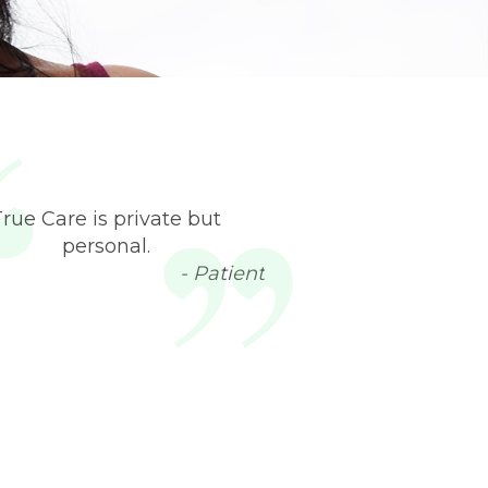
True Care is private but
personal.
- Patient