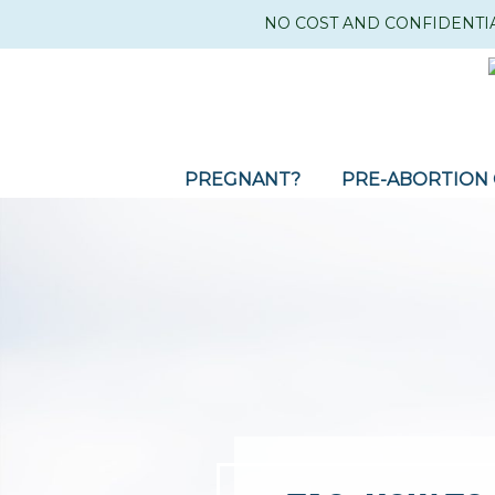
NO COST AND CONFIDENTI
PREGNANT?
PRE-ABORTION 