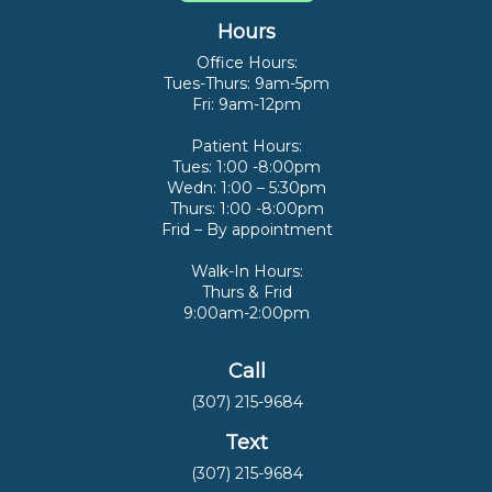
Hours
Office Hours:
Tues-Thurs: 9am-5pm
Fri: 9am-12pm
Patient Hours:
Tues: 1:00 -8:00pm
Wedn: 1:00 – 5:30pm
Thurs: 1:00 -8:00pm
Frid – By appointment
Walk-In Hours:
Thurs & Frid
9:00am-2:00pm
Call
(307) 215-9684
Text
(307) 215-9684