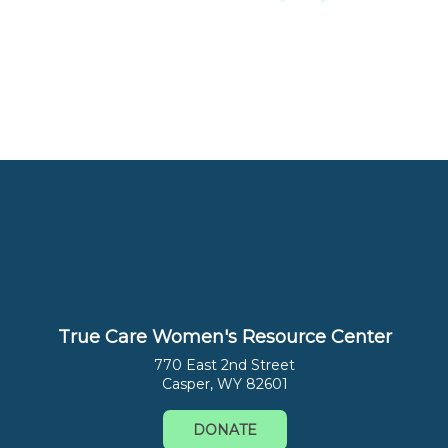
True Care Women's Resource Center
770 East 2nd Street
Casper, WY 82601
DONATE