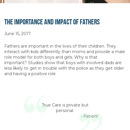
The Importance and Impact of Fathers
June 15, 2017
Fathers are important in the lives of their children. They
interact with kids differently than moms and provide a male
role model for both boys and girls. Why is that
important? Studies show that boys with involved dads are
less likely to get in trouble with the police as they get older
and having a positive role
True Care is private but
personal.
- Patient