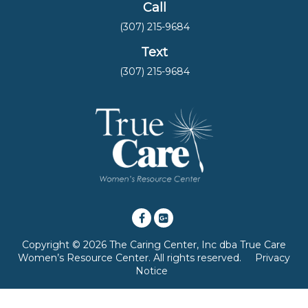
Call
(307) 215-9684
Text
(307) 215-9684
Copyright © 2026 The Caring Center, Inc dba True Care
Women’s Resource Center. All rights reserved.
Privacy
Notice