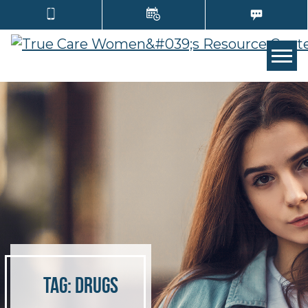
TOGG
Tag:
drugs