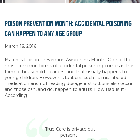
Poison Prevention Month: Accidental Poisoning
Can Happen to Any Age Group
March 16, 2016
March is Poison Prevention Awareness Month. One of the
most common forms of accidental poisoning comes in the
form of household cleaners, and that usually happens to
young children. However, situations such as mis-labeled
medication and not reading dosage instructions also occur,
and those can, and do, happen to adults. How Bad Is It?
According
True Care is private but
personal.