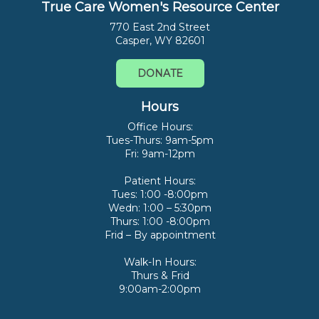
True Care Women's Resource Center
770 East 2nd Street
Casper, WY 82601
DONATE
Hours
Office Hours:
Tues-Thurs: 9am-5pm
Fri: 9am-12pm
Patient Hours:
Tues: 1:00 -8:00pm
Wedn: 1:00 – 5:30pm
Thurs: 1:00 -8:00pm
Frid – By appointment
Walk-In Hours:
Thurs & Frid
9:00am-2:00pm