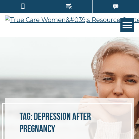
TOGG
Tag:
depression after
pregnancy