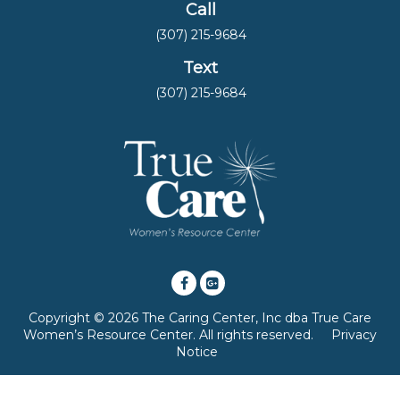
Call
(307) 215-9684
Text
(307) 215-9684
Copyright © 2026 The Caring Center, Inc dba True Care
Women’s Resource Center. All rights reserved.
Privacy
Notice