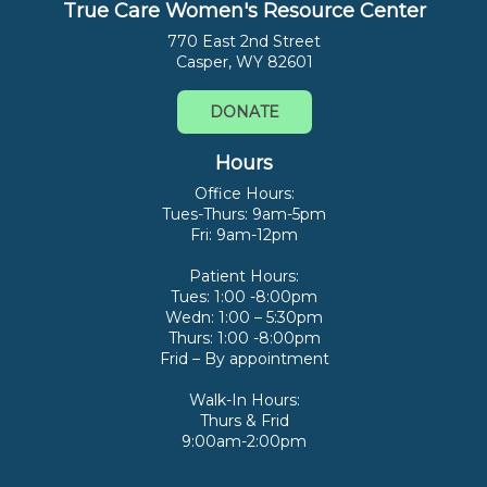
True Care Women's Resource Center
770 East 2nd Street
Casper, WY 82601
DONATE
Hours
Office Hours:
Tues-Thurs: 9am-5pm
Fri: 9am-12pm
Patient Hours:
Tues: 1:00 -8:00pm
Wedn: 1:00 – 5:30pm
Thurs: 1:00 -8:00pm
Frid – By appointment
Walk-In Hours:
Thurs & Frid
9:00am-2:00pm