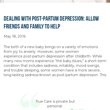
Dealing with Post-Partum Depression: Allow
Friends and Family to Help
May 18, 2016
The birth of a new baby brings on a variety of emotions
from joy to anxiety. However, some women
experience post-partum depression after childbirth. While
many new moms experience “the baby blues,” a short-term
condition that includes sadness, irritability, mood swings,
and trouble sleeping, some women have a more severe,
long-lasting sadness known as post-partum depression. This
True Care is private but
personal.