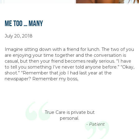
Me Too … Many
July 20, 2018
Imagine sitting down with a friend for lunch. The two of you
are enjoying your time together and the conversation is
casual, but then your friend becomes really serious. “I have
to tell you something I’ve never told anyone before.” “Okay,
shoot.” “Remember that job I had last year at the
newspaper? Remember my boss,
True Care is private but
personal.
- Patient