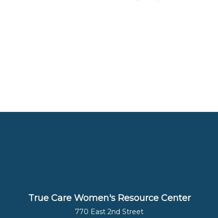
True Care Women's Resource Center
770 East 2nd Street