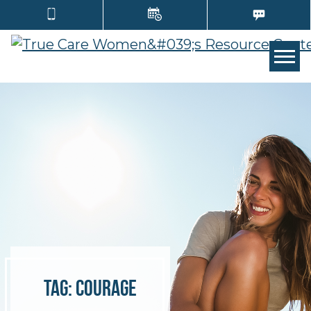
TOGG
Tag:
courage