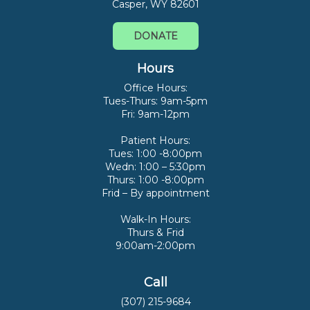
Casper, WY 82601
DONATE
Hours
Office Hours:
Tues-Thurs: 9am-5pm
Fri: 9am-12pm
Patient Hours:
Tues: 1:00 -8:00pm
Wedn: 1:00 – 5:30pm
Thurs: 1:00 -8:00pm
Frid – By appointment
Walk-In Hours:
Thurs & Frid
9:00am-2:00pm
Call
(307) 215-9684