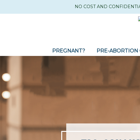
NO COST AND CONFIDENTI
PREGNANT?
PRE-ABORTION 