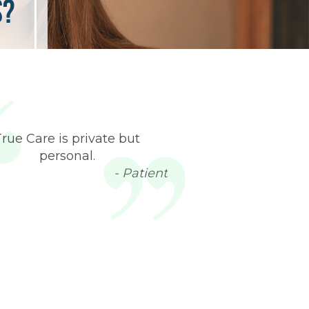
s?
True Care is private but
personal.
- Patient