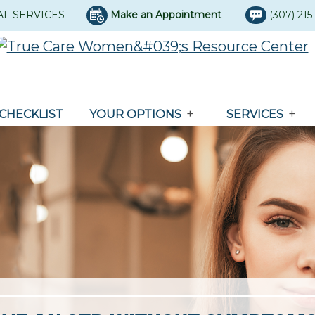
AL SERVICES
Make an Appointment
(307) 21
CHECKLIST
YOUR OPTIONS
SERVICES