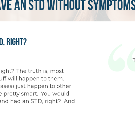
ave an std without symptom
D, Right?
ight? The truth is, most
tuff will happen to them.
ases) just happen to other
re pretty smart. You would
riend had an STD, right? And