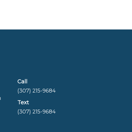
Call
(307) 215-9684
m
Text
(307) 215-9684