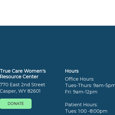
True Care Women's
Hours
Resource Center
Office Hours:
770 East 2nd Street
Tues-Thurs: 9am-5p
Casper, WY 82601
Fri: 9am-12pm
DONATE
Patient Hours:
Tues: 1:00 -8:00pm