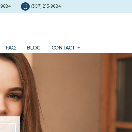
5-9684
(307) 215-9684
FAQ
BLOG
CONTACT