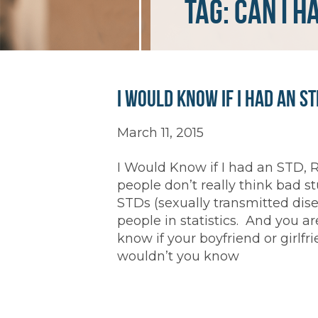
Tag:
can I h
I Would Know if I had an ST
March 11, 2015
I Would Know if I had an STD, R
people don’t really think bad s
STDs (sexually transmitted dise
people in statistics. And you a
know if your boyfriend or girlf
wouldn’t you know