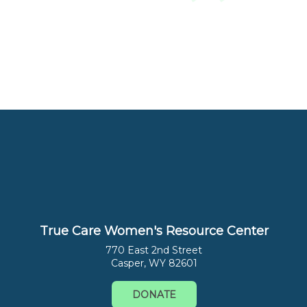
True Care Women's Resource Center
770 East 2nd Street
Casper, WY 82601
DONATE