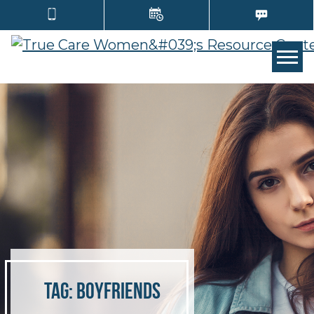
Tog
Tag:
boyfriends