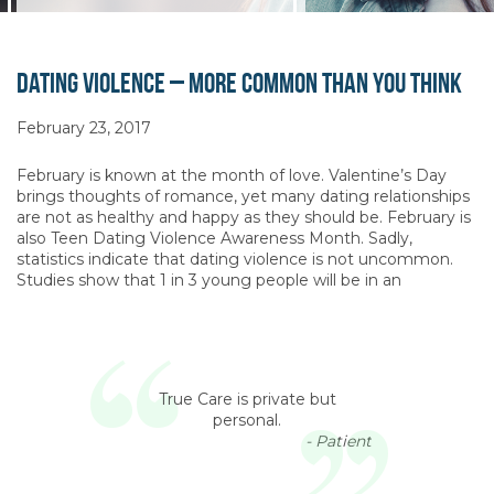
Dating Violence – More Common Than You Think
February 23, 2017
February is known at the month of love. Valentine’s Day
brings thoughts of romance, yet many dating relationships
are not as healthy and happy as they should be. February is
also Teen Dating Violence Awareness Month. Sadly,
statistics indicate that dating violence is not uncommon.
Studies show that 1 in 3 young people will be in an
True Care is private but
personal.
- Patient