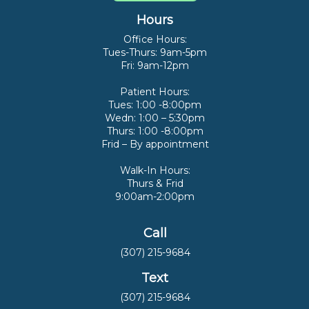
Hours
Office Hours:
Tues-Thurs: 9am-5pm
Fri: 9am-12pm
Patient Hours:
Tues: 1:00 -8:00pm
Wedn: 1:00 – 5:30pm
Thurs: 1:00 -8:00pm
Frid – By appointment
Walk-In Hours:
Thurs & Frid
9:00am-2:00pm
Call
(307) 215-9684
Text
(307) 215-9684