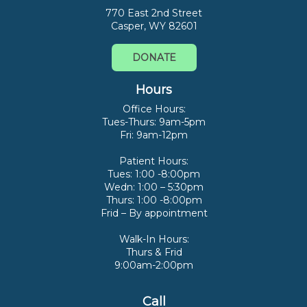
770 East 2nd Street
Casper, WY 82601
DONATE
Hours
Office Hours:
Tues-Thurs: 9am-5pm
Fri: 9am-12pm
Patient Hours:
Tues: 1:00 -8:00pm
Wedn: 1:00 – 5:30pm
Thurs: 1:00 -8:00pm
Frid – By appointment
Walk-In Hours:
Thurs & Frid
9:00am-2:00pm
Call