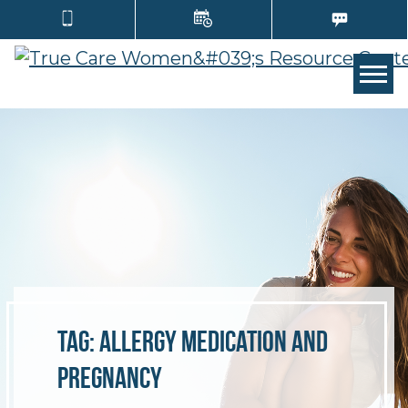
TOGG
Tag:
allergy medication and
pregnancy