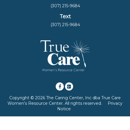
(307) 215-9684
Text
(307) 215-9684
Copyright © 2026 The Caring Center, Inc dba True Care
Women’s Resource Center. All rights reserved.
Privacy
Notice