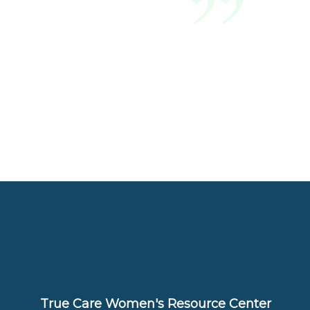
True Care Women's Resource Center