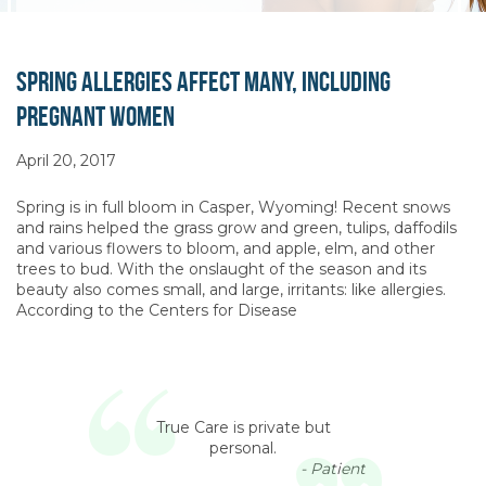
Spring Allergies Affect Many, Including
Pregnant Women
April 20, 2017
Spring is in full bloom in Casper, Wyoming! Recent snows
and rains helped the grass grow and green, tulips, daffodils
and various flowers to bloom, and apple, elm, and other
trees to bud. With the onslaught of the season and its
beauty also comes small, and large, irritants: like allergies.
According to the Centers for Disease
True Care is private but
personal.
- Patient