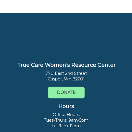
True Care Women's Resource Center
770 East 2nd Street
Casper, WY 82601
DONATE
Hours
Office Hours:
Tues-Thurs: 9am-5pm
Fri: 9am-12pm