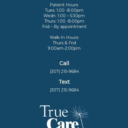
Patient Hours:
Tues: 1:00 -8:00pm
Wedn: 1:00 – 5:30pm
Thurs: 1:00 -8:00pm
Frid – By appointment
Walk-In Hours:
Thurs & Frid
9:00am-2:00pm
Call
(307) 215-9684
Text
(307) 215-9684