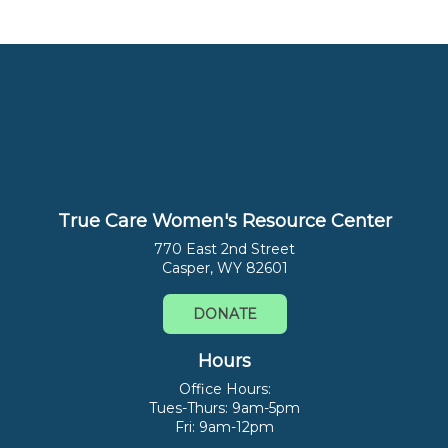
True Care Women's Resource Center
770 East 2nd Street
Casper, WY 82601
DONATE
Hours
Office Hours:
Tues-Thurs: 9am-5pm
Fri: 9am-12pm