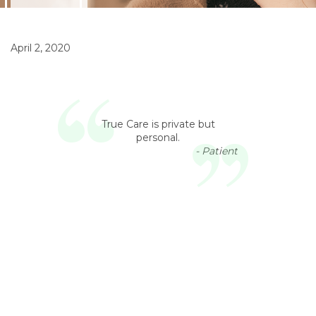
April 2, 2020
True Care is private but
personal.
- Patient