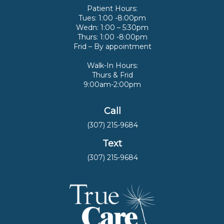
Patient Hours:
Tues: 1:00 -8:00pm
Wedn: 1:00 – 5:30pm
Thurs: 1:00 -8:00pm
Frid – By appointment
Walk-In Hours:
Thurs & Frid
9:00am-2:00pm
Call
(307) 215-9684
Text
(307) 215-9684