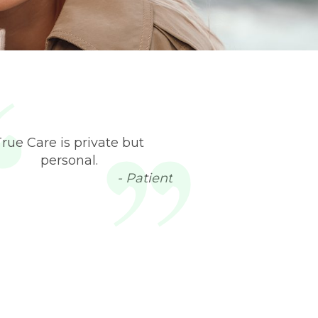
True Care is private but
personal.
- Patient