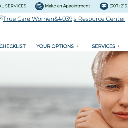
AL SERVICES
Make an Appointment
(307) 21
CHECKLIST
YOUR OPTIONS
SERVICES