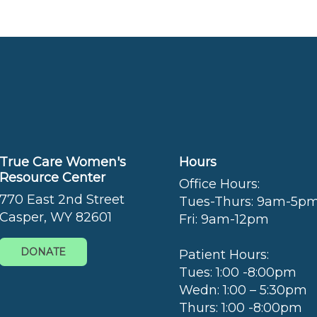
True Care Women's
Hours
Resource Center
Office Hours:
770 East 2nd Street
Tues-Thurs: 9am-5p
Casper, WY 82601
Fri: 9am-12pm
DONATE
Patient Hours:
Tues: 1:00 -8:00pm
Wedn: 1:00 – 5:30pm
Thurs: 1:00 -8:00pm