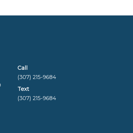
Call
(307) 215-9684
m
Text
(307) 215-9684