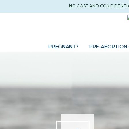
NO COST AND CONFIDENTI
PREGNANT?
PRE-ABORTION 