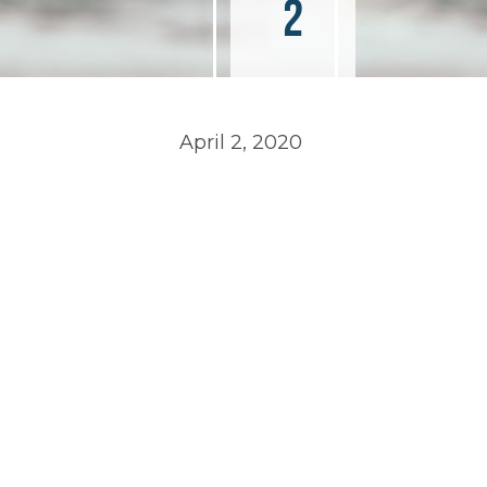
2
April 2, 2020