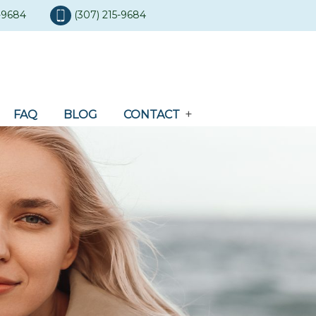
5-9684
(307) 215-9684
FAQ
BLOG
CONTACT