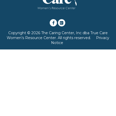
Copyright © 2026 The Caring Center, Inc dba True Care
Women’s Resource Center. All rights reserved.
Privacy
Notice