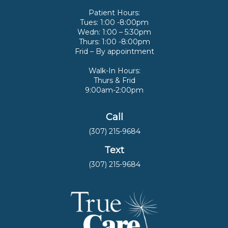
Patient Hours:
Tues: 1:00 -8:00pm
Wedn: 1:00 – 5:30pm
Thurs: 1:00 -8:00pm
Frid – By appointment
Walk-In Hours:
Thurs & Frid
9:00am-2:00pm
Call
(307) 215-9684
Text
(307) 215-9684