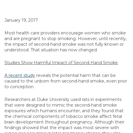
January 19, 2017
Most health care providers encourage women who smoke
and are pregnant to stop smoking. However, until recently,
the impact of second-hand smoke was not fully known or
understood. That situation has now changed.
Studies Show Harmful Impact of Second Hand Smoke
A recent study
reveals the potential harm that can be
caused to the unborn from second-hand smoke, even prior
to conception.
Researchers at Duke University used rats in experiments
that were designed to mimic the second-hand smoke
exposures which humans encounter, and they found that
the chemical components of tobacco smoke affect fetal
brain development throughout pregnancy. Although their
findings showed that the impact was most severe with