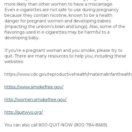
more likely than other women to have a miscarriage.
Even e-cigarettes are not safe to use during pregnancy
because they contain nicotine, known to be a health
danger for pregnant women and developing babies
(impacting the unborn’s brain and lungs). Also, some of the
flavorings used in e-cigarettes may be harmful to a
developing baby.
If you’re a pregnant woman and you smoke, please try to
quit. There are many resources to help you, including these
websites:
https://www.cdc.gov/reproductivehealth/maternalinfantheal
https://www.smokefree.gov/
http://women.smokefree.gov/
http://quitwyo.org/
You can also call 800-QUIT-NOW (800-784-8669).