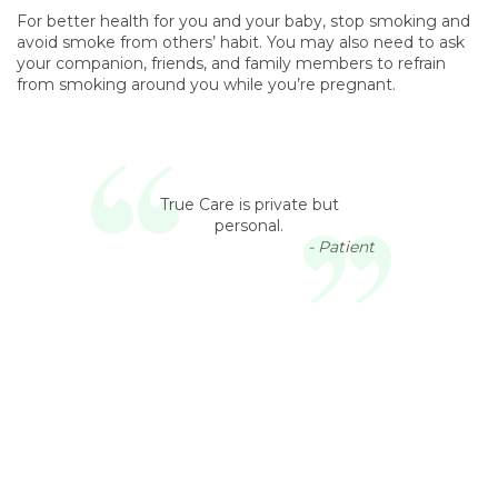
For better health for you and your baby, stop smoking and
avoid smoke from others’ habit. You may also need to ask
your companion, friends, and family members to refrain
from smoking around you while you’re pregnant.
True Care is private but
personal.
- Patient