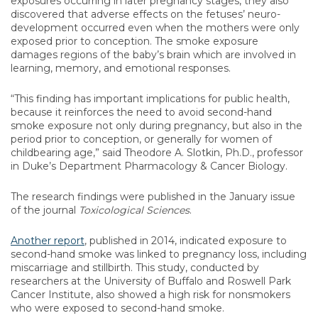
exposures occurring in later pregnancy stages, they also
discovered that adverse effects on the fetuses’ neuro-
development occurred even when the mothers were only
exposed prior to conception. The smoke exposure
damages regions of the baby’s brain which are involved in
learning, memory, and emotional responses.
“This finding has important implications for public health,
because it reinforces the need to avoid second-hand
smoke exposure not only during pregnancy, but also in the
period prior to conception, or generally for women of
childbearing age,” said Theodore A. Slotkin, Ph.D., professor
in Duke’s Department Pharmacology & Cancer Biology.
The research findings were published in the January issue
of the journal
Toxicological Sciences
.
Another report
, published in 2014, indicated exposure to
second-hand smoke was linked to pregnancy loss, including
miscarriage and stillbirth. This study, conducted by
researchers at the University of Buffalo and Roswell Park
Cancer Institute, also showed a high risk for nonsmokers
who were exposed to second-hand smoke.