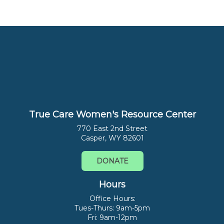
True Care Women's Resource Center
770 East 2nd Street
Casper, WY 82601
DONATE
Hours
Office Hours:
Tues-Thurs: 9am-5pm
Fri: 9am-12pm