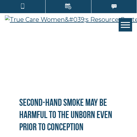
TOGG
Second-Hand Smoke May Be
Harmful to the Unborn Even
Prior to Conception