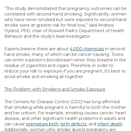
“This study demonstrated that pregnancy outcomes can be
correlated with second-hand smoking. Significantly, women
who have never smoked but were exposed to second-hand
smoke were at greater risk for fetal loss,” said Andrew
Hyland, PhD, chair of Roswell Park’s Department of Health
Behavior and the study’s lead investigator.
Experts believe there are about
4,000 chemicals
in second-
hand smoke, many of which can be cancer-causing. Toxins
can enter a person’s bloodstream when they breathe in the
residue of cigarettes and cigars. Therefore, in order to
reduce your risk to exposure if you are pregnant, it’s best to
avoid smoke and smoking all together.
The Problem with Smoking and Smoke Exposure
The Centers for Disease Control (CDC) has long affirmed
that smoking while pregnant is harmful to both the mother
and her unborn. For example, smoking causes cancer, heart
disease, and other significant health problems in adults and
can cause
premature birth
,
birth defects
, and
infant death
.
Additionally, women who smoke during pregnancy are