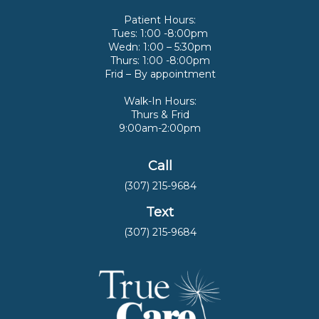
Patient Hours:
Tues: 1:00 -8:00pm
Wedn: 1:00 – 5:30pm
Thurs: 1:00 -8:00pm
Frid – By appointment
Walk-In Hours:
Thurs & Frid
9:00am-2:00pm
Call
(307) 215-9684
Text
(307) 215-9684