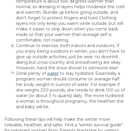
temperature is about two degrees warmer than
normal, so dressing in layers helps moderate the cold
and warmth. Bundle up before going outside, and
don’t forget to protect fingers and toes! Clothing
layers not only keep you warm while outside, but will
make it easier to strip down when you come back
inside so that your warmer-than-average self is
comfortable, not roasting.
Continue to exercise, both indoors and outdoors. If
you enjoy being outdoors in winter, you don’t have to
give up outside activities, just be wise: no downhill
skiing but cross-country and snowshoeing are okay.
However, hand the snow shovel to someone else!
Drink plenty of
water
to stay hydrated. Essentially a
pregnant woman should consume on average half
her body weight in ounces of water. For example if
she weighs 200 pounds, she needs to drink 100 oz of
water (or about 3 ½ quarts) daily. The more hydrated
a woman is throughout pregnancy, the healthier she
and baby will be.
Following these tips will help make the winter more
tolerable, healthier, and safer. Find a “winter survival guide”
for pregnant women from Parents Magazine by visiting