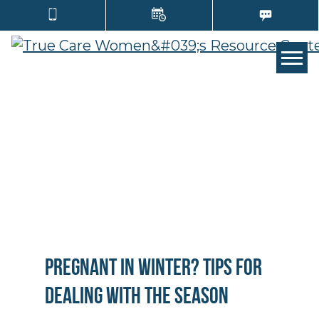
TOGG
Pregnant in Winter? Tips for
Dealing with the Season