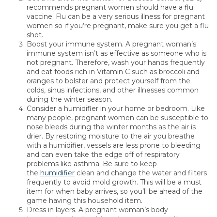
recommends pregnant women should have a flu
vaccine. Flu can be a very serious illness for pregnant
women so if you’re pregnant, make sure you get a flu
shot.
Boost your immune system. A pregnant woman’s
immune system isn’t as effective as someone who is
not pregnant. Therefore, wash your hands frequently
and eat foods rich in Vitamin C such as broccoli and
oranges to bolster and protect yourself from the
colds, sinus infections, and other illnesses common
during the winter season.
Consider a humidifier in your home or bedroom. Like
many people, pregnant women can be susceptible to
nose bleeds during the winter months as the air is
drier. By restoring moisture to the air you breathe
with a humidifier, vessels are less prone to bleeding
and can even take the edge off of respiratory
problems like asthma. Be sure to keep
the
humidifier
clean and change the water and filters
frequently to avoid mold growth. This will be a must
item for when baby arrives, so you’ll be ahead of the
game having this household item.
Dress in layers. A pregnant woman’s body