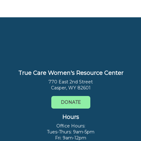
True Care Women's Resource Center
770 East 2nd Street
Casper, WY 82601
DONATE
Hours
Office Hours:
Tues-Thurs: 9am-5pm
Fri: 9am-12pm