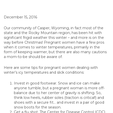
December 15, 2016
Our community of Casper, Wyoming, in fact most of the
state and the Rocky Mountain region, has been hit with
significant frigid weather this winter – and more is on the
way before Christmas! Pregnant women have a few pros
when it comes to winter temperatures, primarily in the
form of keeping warmer, but there are also many cautions
a mom-to-be should be aware of.
Here are some tips for pregnant women dealing with
winter’s icy temperatures and slick conditions:
Invest in good footwear. Snow and ice can make
anyone tumble, but a pregnant woman is more off-
balance due to her center of gravity is shifting. So,
think low heels, rubber soles (traction is critical!) and
shoes with a secure fit… and invest in a pair of good
snow boots for the season.
Get a flu shot. The Center for Disease Control (CDC)