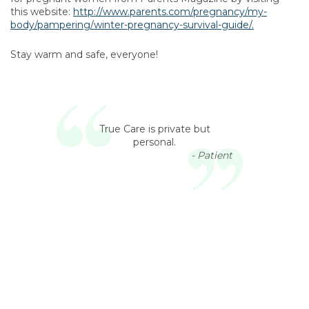
this website:
http://www.parents.com/pregnancy/my-
body/pampering/winter-pregnancy-survival-guide/.
Stay warm and safe, everyone!
True Care is private but
personal.
- Patient