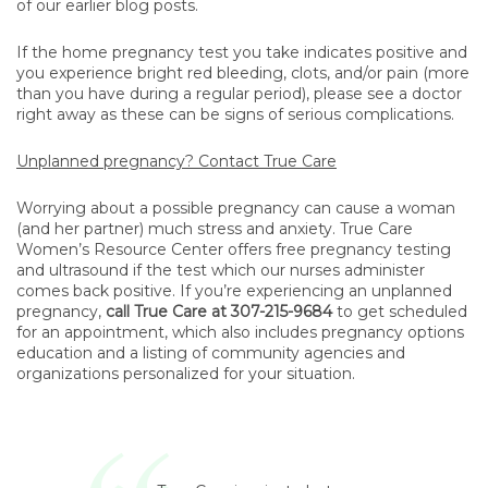
of our earlier blog posts.
If the home pregnancy test you take indicates positive and
you experience bright red bleeding, clots, and/or pain (more
than you have during a regular period), please see a doctor
right away as these can be signs of serious complications.
Unplanned pregnancy? Contact True Care
Worrying about a possible pregnancy can cause a woman
(and her partner) much stress and anxiety. True Care
Women’s Resource Center offers free pregnancy testing
and ultrasound if the test which our nurses administer
comes back positive. If you’re experiencing an unplanned
pregnancy,
call True Care at 307-215-9684
to get scheduled
for an appointment, which also includes pregnancy options
education and a listing of community agencies and
organizations personalized for your situation.