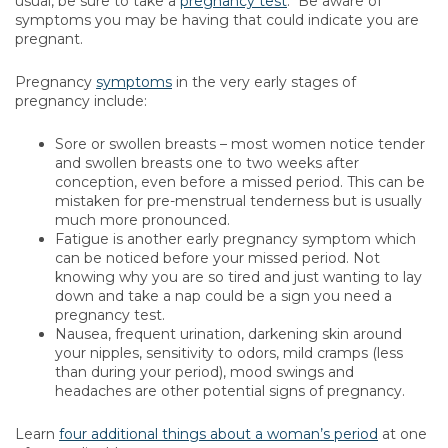
usual, be sure to take a
pregnancy test
. Be aware of
symptoms you may be having that could indicate you are
pregnant.
Pregnancy
symptoms
in the very early stages of
pregnancy include:
Sore or swollen breasts – most women notice tender
and swollen breasts one to two weeks after
conception, even before a missed period. This can be
mistaken for pre-menstrual tenderness but is usually
much more pronounced.
Fatigue is another early pregnancy symptom which
can be noticed before your missed period. Not
knowing why you are so tired and just wanting to lay
down and take a nap could be a sign you need a
pregnancy test.
Nausea, frequent urination, darkening skin around
your nipples, sensitivity to odors, mild cramps (less
than during your period), mood swings and
headaches are other potential signs of pregnancy.
Learn
four additional things about a woman’s period
at one