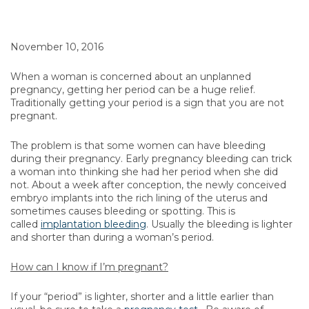
November 10, 2016
When a woman is concerned about an unplanned
pregnancy, getting her period can be a huge relief.
Traditionally getting your period is a sign that you are not
pregnant.
The problem is that some women can have bleeding
during their pregnancy. Early pregnancy bleeding can trick
a woman into thinking she had her period when she did
not. About a week after conception, the newly conceived
embryo implants into the rich lining of the uterus and
sometimes causes bleeding or spotting. This is
called
implantation bleeding
. Usually the bleeding is lighter
and shorter than during a woman’s period.
How can I know if I’m pregnant?
If your “period” is lighter, shorter and a little earlier than