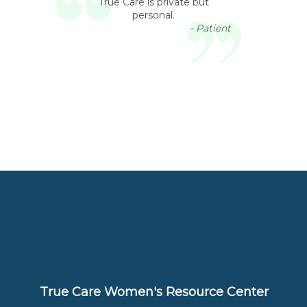
True Care is private but
personal.
- Patient
True Care Women's Resource Center