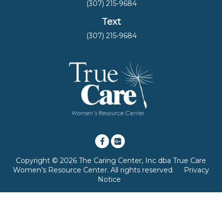
(307) 215-9684
Text
(307) 215-9684
Copyright © 2026 The Caring Center, Inc dba True Care
Women’s Resource Center. All rights reserved.
Privacy
Notice