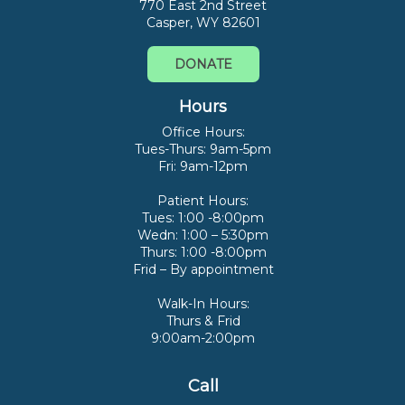
770 East 2nd Street
Casper, WY 82601
DONATE
Hours
Office Hours:
Tues-Thurs: 9am-5pm
Fri: 9am-12pm
Patient Hours:
Tues: 1:00 -8:00pm
Wedn: 1:00 – 5:30pm
Thurs: 1:00 -8:00pm
Frid – By appointment
Walk-In Hours:
Thurs & Frid
9:00am-2:00pm
Call