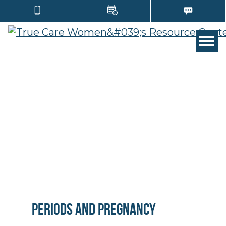
Tog
Periods and Pregnancy