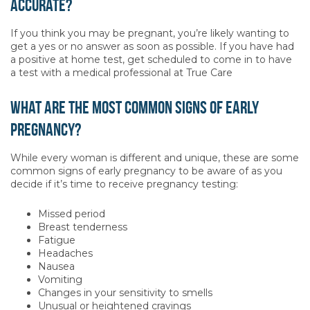
accurate?
If you think you may be pregnant, you’re likely wanting to
get a yes or no answer as soon as possible. If you have had
a positive at home test, get scheduled to come in to have
a test with a medical professional at True Care
What are the most common signs of early
pregnancy?
While every woman is different and unique, these are some
common signs of early pregnancy to be aware of as you
decide if it’s time to receive pregnancy testing:
Missed period
Breast tenderness
Fatigue
Headaches
Nausea
Vomiting
Changes in your sensitivity to smells
Unusual or heightened cravings