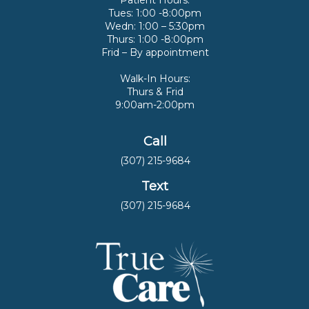
Patient Hours:
Tues: 1:00 -8:00pm
Wedn: 1:00 – 5:30pm
Thurs: 1:00 -8:00pm
Frid – By appointment
Walk-In Hours:
Thurs & Frid
9:00am-2:00pm
Call
(307) 215-9684
Text
(307) 215-9684