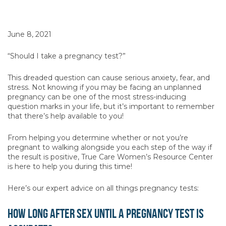
June 8, 2021
“Should I take a pregnancy test?”
This dreaded question can cause serious anxiety, fear, and
stress. Not knowing if you may be facing an unplanned
pregnancy can be one of the most stress-inducing
question marks in your life, but it’s important to remember
that there’s help available to you!
From helping you determine whether or not you’re
pregnant to walking alongside you each step of the way if
the result is positive, True Care Women’s Resource Center
is here to help you during this time!
Here’s our expert advice on all things pregnancy tests:
How long after sex until a pregnancy test is