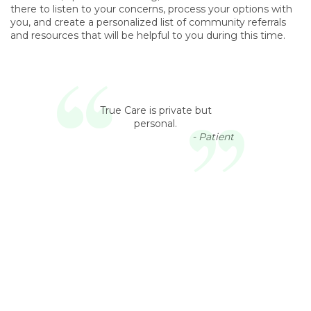
there to listen to your concerns, process your options with
you, and create a personalized list of community referrals
and resources that will be helpful to you during this time.
True Care is private but
personal.
- Patient