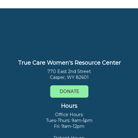
True Care Women's Resource Center
770 East 2nd Street
Casper, WY 82601
DONATE
Hours
Office Hours:
Tues-Thurs: 9am-5pm
Fri: 9am-12pm