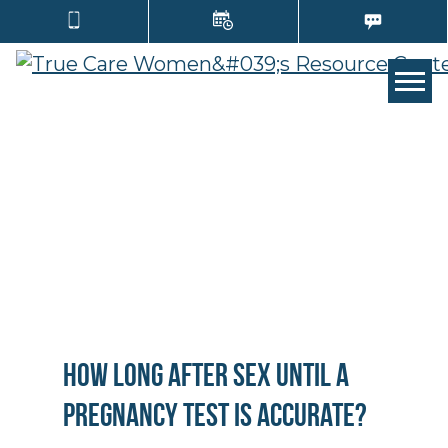
TOGG
How Long After Sex Until a
Pregnancy Test is Accurate?