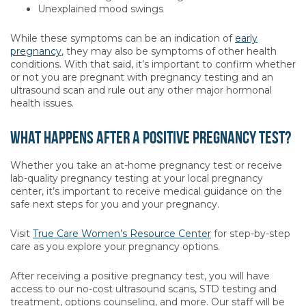
Unexplained mood swings
While these symptoms can be an indication of
early
pregnancy
, they may also be symptoms of other health
conditions. With that said, it’s important to confirm whether
or not you are pregnant with pregnancy testing and an
ultrasound scan and rule out any other major hormonal
health issues.
What happens after a positive pregnancy test?
Whether you take an at-home pregnancy test or receive
lab-quality pregnancy testing at your local pregnancy
center, it’s important to receive medical guidance on the
safe next steps for you and your pregnancy.
Visit
True Care Women’s Resource Center
for step-by-step
care as you explore your pregnancy options.
After receiving a positive pregnancy test, you will have
access to our no-cost ultrasound scans, STD testing and
treatment, options counseling, and more. Our staff will be