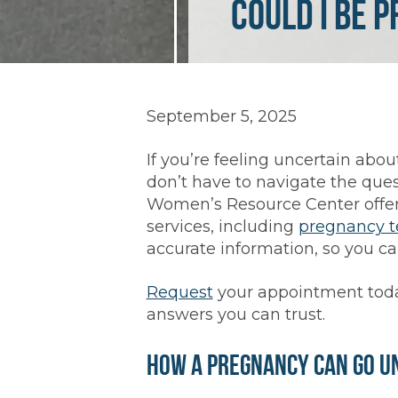
Could I Be 
September 5, 2025
If you’re feeling uncertain abo
don’t have to navigate the ques
Women’s Resource Center offers
services, including
pregnancy t
accurate information, so you ca
Request
your appointment toda
answers you can trust.
How a Pregnancy Can Go U