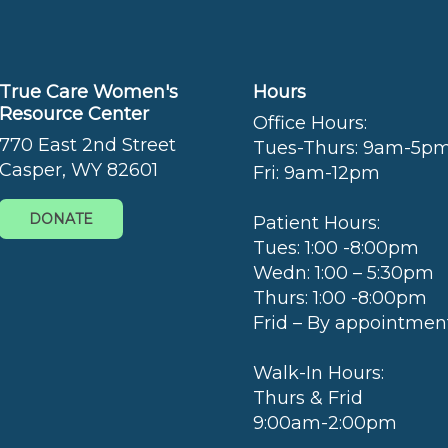
True Care Women's
Hours
Resource Center
Office Hours:
770 East 2nd Street
Tues-Thurs: 9am-5p
Casper, WY 82601
Fri: 9am-12pm
DONATE
Patient Hours:
Tues: 1:00 -8:00pm
Wedn: 1:00 – 5:30pm
Thurs: 1:00 -8:00pm
Frid – By appointmen
Walk-In Hours:
Thurs & Frid
9:00am-2:00pm