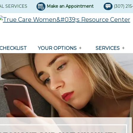
AL SERVICES
Make an Appointment
(307) 21
CHECKLIST
YOUR OPTIONS
SERVICES