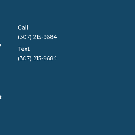
Call
(307) 215-9684
m
Text
(307) 215-9684
t