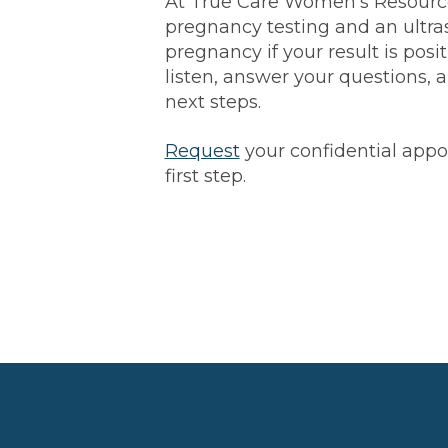
At True Care Women’s Resource
pregnancy testing and an ultra
pregnancy if your result is posit
listen, answer your questions,
next steps.
Request
your confidential app
first step.