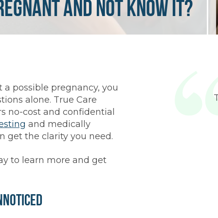
Pregnant and Not Know It?
ut a possible pregnancy, you
tions alone. True Care
 no-cost and confidential
esting
and medically
n get the clarity you need.
y to learn more and get
nnoticed