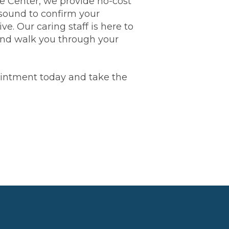
 Center, we provide no-cost
sound to confirm your
ive. Our caring staff is here to
 and walk you through your
ointment today and take the