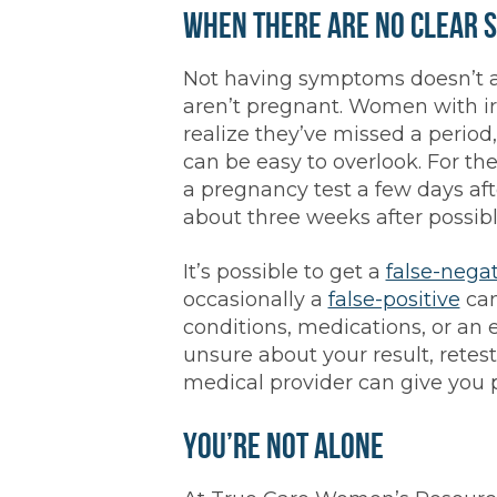
When There Are No Clear 
Not having symptoms doesn’t 
aren’t pregnant. Women with ir
realize they’ve missed a period
can be easy to overlook. For th
a pregnancy test a few days aft
about three weeks after possib
It’s possible to get a
false-nega
occasionally a
false-positive
can
conditions, medications, or an e
unsure about your result, retes
medical provider can give you 
You’re Not Alone