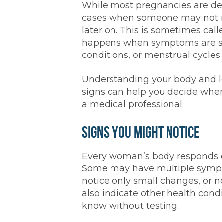
While most pregnancies are dete
cases when someone may not re
later on. This is sometimes cal
happens when symptoms are sub
conditions, or menstrual cycles 
Understanding your body and l
signs can help you decide when
a medical professional.
Signs You Might Notice
Every woman’s body responds di
Some may have multiple sympto
notice only small changes, or 
also indicate other health condit
know without testing.