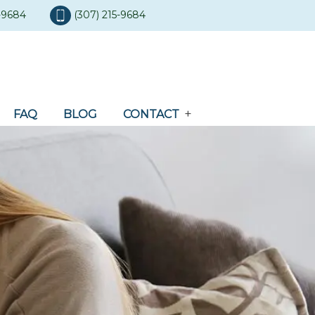
5-9684
(307) 215-9684
FAQ
BLOG
CONTACT