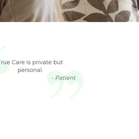
True Care is private but
personal.
- Patient