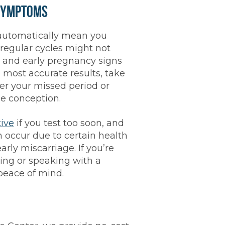
Symptoms
automatically mean you
regular cycles might not
, and early pregnancy signs
e most accurate results, take
er your missed period or
le conception.
tive
if you test too soon, and
 occur due to certain health
arly miscarriage. If you’re
ting or speaking with a
peace of mind.