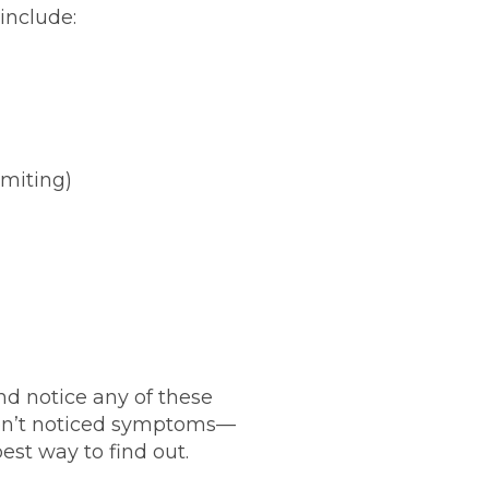
include:
miting)
nd notice any of these
en’t noticed symptoms—
est way to find out.