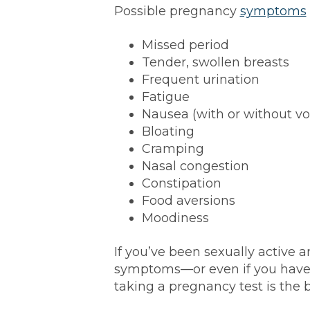
Possible pregnancy
symptoms
Missed period
Tender, swollen breasts
Frequent urination
Fatigue
Nausea (with or without vo
Bloating
Cramping
Nasal congestion
Constipation
Food aversions
Moodiness
If you’ve been sexually active a
symptoms—or even if you hav
taking a pregnancy test is the b