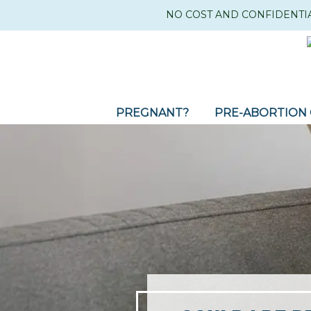
NO COST AND CONFIDENTI
PREGNANT?
PRE-ABORTION 