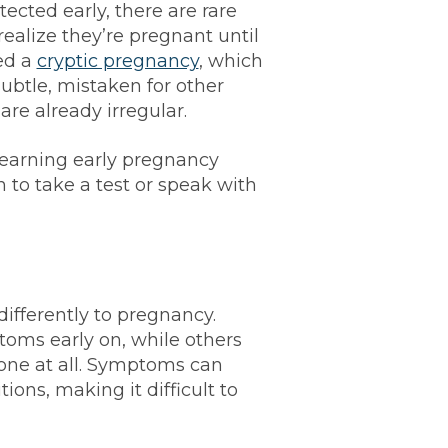
cted early, there are rare
alize they’re pregnant until
led a
cryptic pregnancy
, which
tle, mistaken for other
are already irregular.
earning early pregnancy
 to take a test or speak with
fferently to pregnancy.
ms early on, while others
none at all. Symptoms can
ions, making it difficult to