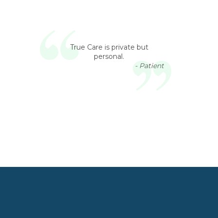
True Care is private but
personal.
- Patient