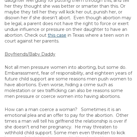
daughter feel guilty for putting them through this, and tell
her they thought she was better or smarter than this. Or
maybe they tell her they will kick her out, punish her, or
disown her if she doesn’t abort. Even though abortion may
be legal, a parent does not have the right to force or exert
undue influence or pressure on their daughter to have an
abortion. Check out
this case
in Texas where a teen won in
court against her parents.
Boyfriends/Baby Daddy
Not all men pressure women into aborting, but some do.
Embarrassment, fear of responsibility, and eighteen years of
future child support are some reasons men push women to
have abortions. Even worse, hiding a crime such as
molestation or sex trafficking can also be reasons some
men pressure or coerce women into having abortions.
How can a man coerce a woman? Sometimes it is an
emotional plea and an offer to pay for the abortion. Other
times a man will tell his girlfriend the relationship is over if
she doesn’t end her pregnancy. He may threaten to
withhold child support. Some men even threaten to kick