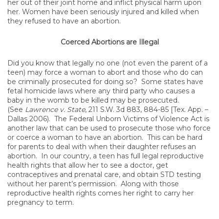
her out of their joint home and inflict physical harm upon
her. Women have been seriously injured and killed when
they refused to have an abortion.
Coerced Abortions are Illegal
Did you know that legally no one (not even the parent of a
teen) may force a woman to abort and those who do can
be criminally prosecuted for doing so? Some states have
fetal homicide laws where any third party who causes a
baby in the womb to be killed may be prosecuted.
(See
Lawrence v. State
, 211 S.W. 3d 883, 884-85 [Tex. App. –
Dallas 2006). The Federal Unborn Victims of Violence Act is
another law that can be used to prosecute those who force
or coerce a woman to have an abortion. This can be hard
for parents to deal with when their daughter refuses an
abortion. In our country, a teen has full legal reproductive
health rights that allow her to see a doctor, get
contraceptives and prenatal care, and obtain STD testing
without her parent’s permission. Along with those
reproductive health rights comes her right to carry her
pregnancy to term.