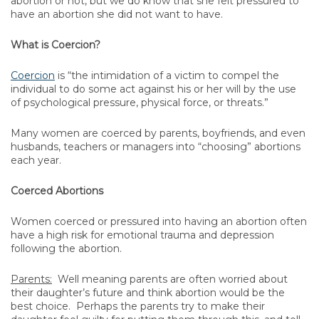
abortion or not, but we do know that she felt pressured to
have an abortion she did not want to have.
What is Coercion?
Coercion
is “the intimidation of a victim to compel the
individual to do some act against his or her will by the use
of psychological pressure, physical force, or threats.”
Many women are coerced by parents, boyfriends, and even
husbands, teachers or managers into “choosing” abortions
each year.
Coerced Abortions
Women coerced or pressured into having an abortion often
have a high risk for emotional trauma and depression
following the abortion.
Parents:
Well meaning parents are often worried about
their daughter’s future and think abortion would be the
best choice. Perhaps the parents try to make their