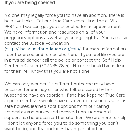
If you are being coerced
No one may legally force you to have an abortion. There is
help available. Call our True Care scheduling line at 215-
9684 and we can get you scheduled for an appointment.
We have information and resources on all of your
pregnancy options as well as your legal rights. You can also
contact the Justice Foundation
(
http://thejusticefoundation.org/cafa/
) for more information
about coerced and forced abortion. If you feel like you are
in physical danger call the police or contact the Self Help
Center in Casper (307-235-2814). No one should live in fear
for their life. Know that you are not alone.
We can only wonder if a different outcome may have
occurred for our lady caller who felt pressured by her
husband to have an abortion. If she had kept her True Care
appointment she would have discovered resources such as
safe houses, learned about options from our caring
advocates and nurses and received non-judgmental
support as she processed her situation. We are here to help
– don’t let anyone force you to do something you don’t
want to do, and that includes having an abortion.