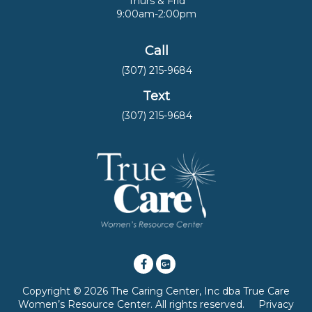
Thurs & Frid
9:00am-2:00pm
Call
(307) 215-9684
Text
(307) 215-9684
Copyright © 2026 The Caring Center, Inc dba True Care
Women’s Resource Center. All rights reserved.
Privacy