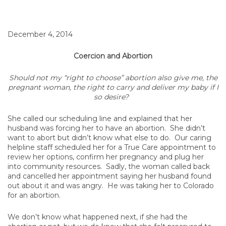
December 4, 2014
Coercion and Abortion
Should not my “right to choose” abortion also give me, the
pregnant woman, the right to carry and deliver my baby if I
so desire?
She called our scheduling line and explained that her
husband was forcing her to have an abortion. She didn’t
want to abort but didn’t know what else to do. Our caring
helpline staff scheduled her for a True Care appointment to
review her options, confirm her pregnancy and plug her
into community resources. Sadly, the woman called back
and cancelled her appointment saying her husband found
out about it and was angry. He was taking her to Colorado
for an abortion.
We don’t know what happened next, if she had the