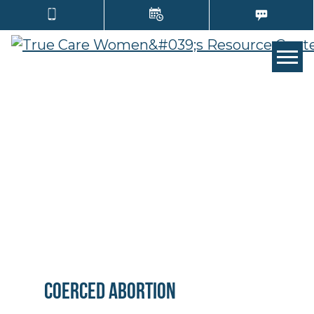
Tog
Coerced Abortion