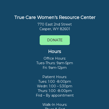
True Care Women's Resource Center
770 East 2nd Street
Casper, WY 82601
DONATE
Hours
Office Hours:
Tues-Thurs: 9am-5pm
Fri: 9am-12pm
Patient Hours:
Tues: 1:00 -8:00pm
Wedn: 1:00 – 5:30pm
Thurs: 1:00 -8:00pm
Frid – By appointment
Walk-In Hours: