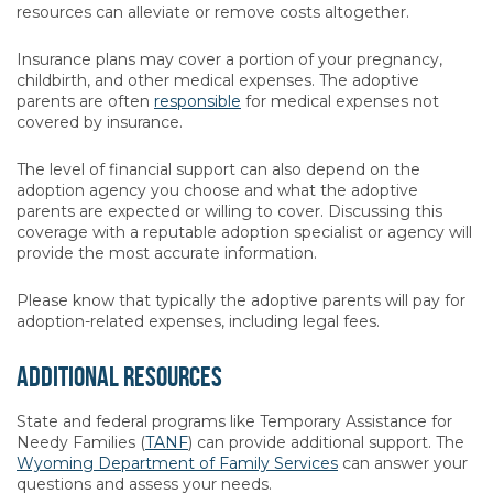
resources can alleviate or remove costs altogether.
Insurance plans may cover a portion of your pregnancy,
childbirth, and other medical expenses. The adoptive
parents are often
responsible
for medical expenses not
covered by insurance.
The level of financial support can also depend on the
adoption agency you choose and what the adoptive
parents are expected or willing to cover. Discussing this
coverage with a reputable adoption specialist or agency will
provide the most accurate information.
Please know that typically the adoptive parents will pay for
adoption-related expenses, including legal fees.
Additional Resources
State and federal programs like Temporary Assistance for
Needy Families (
TANF
) can provide additional support. The
Wyoming Department of Family Services
can answer your
questions and assess your needs.