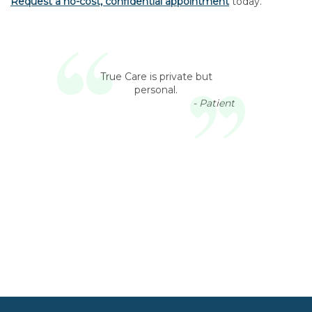
Request a no-cost, confidential appointment
today.
True Care is private but
personal.
- Patient