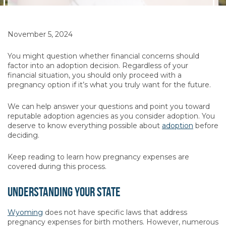
November 5, 2024
You might question whether financial concerns should
factor into an adoption decision. Regardless of your
financial situation, you should only proceed with a
pregnancy option if it’s what you truly want for the future.
We can help answer your questions and point you toward
reputable adoption agencies as you consider adoption. You
deserve to know everything possible about
adoption
before
deciding.
Keep reading to learn how pregnancy expenses are
covered during this process.
Understanding Your State
Wyoming
does not have specific laws that address
pregnancy expenses for birth mothers. However, numerous