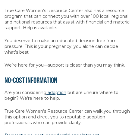
True Care Women’s Resource Center also has a resource
program that can connect you with over 100 local, regional,
and national resources that assist with financial and material
support. Help is available.
You deserve to make an educated decision free from
pressure. This is your pregnancy; you alone can decide
what’s best.
We’re here for you—support is closer than you may think.
No-Cost Information
Are you considering
adoption
but are unsure where to
begin? We’re here to help.
True Care Women’s Resource Center can walk you through
this option and direct you to reputable adoption
professionals who can provide clarity.