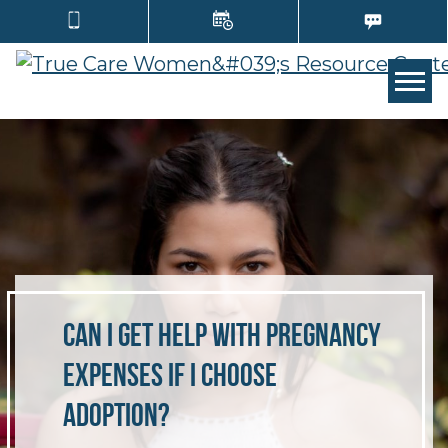
TOGG
Can I Get Help With Pregnancy
Expenses if I Choose
Adoption?