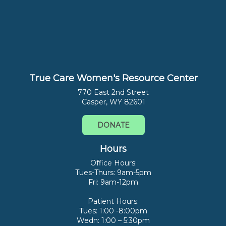
True Care Women's Resource Center
770 East 2nd Street
Casper, WY 82601
DONATE
Hours
Office Hours:
Tues-Thurs: 9am-5pm
Fri: 9am-12pm
Patient Hours:
Tues: 1:00 -8:00pm
Wedn: 1:00 – 5:30pm