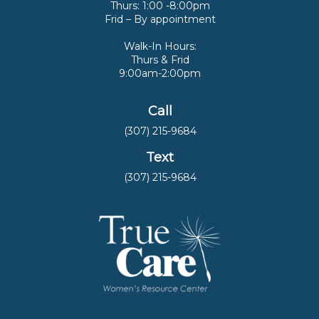
Thurs: 1:00 -8:00pm
Frid – By appointment
Walk-In Hours:
Thurs & Frid
9:00am-2:00pm
Call
(307) 215-9684
Text
(307) 215-9684